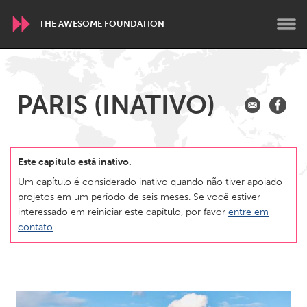
THE AWESOME FOUNDATION
WORLDWIDE
PARIS (INATIVO)
Conservation and Climate
Disability
Dragon Dreaming
On the Water
Este capítulo está inativo.
ARMENIA
Um capítulo é considerado inativo quando não tiver apoiado
Javakhk
Yerevan
projetos em um período de seis meses. Se você estiver
interessado em reiniciar este capítulo, por favor
entre em
contato
.
AUSTRALIA
Adelaide
Fleurieu
Lake Mac
Lower Hunter
Newcastle
Sydney