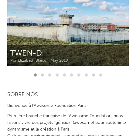
CANADA
Amherstburg
Kingston
Kitchener-Waterloo
New Glasgow
Newmarket
Ottawa
TWEN-D
South Shore
Toronto
Por Elizabeth Bliècq
May 2018
MALAYSIA
Kuala Lumpur
SOBRE NÓS
NETHERLANDS
Bienvenue à l'Awesome Foundation Paris !
Leiden
Rotterdam
Première branche française de l'Awesome Foundation, nous
Utrecht
faisons vivre des projets "géniaux" (awesome) pour soutenir le
dynamisme et la création à Paris.
Culture, art, environnement... soumettez-nous vos idées en