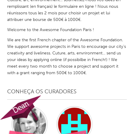
QATAR
remplissant (en français) le formulaire en ligne ! Nous nous
Qatar
réunissons tous les 2 mois pour choisir un projet et lui
attribuer une bourse de 500€ à 1000€.
SINGAPORE
Welcome to the Awesome Foundation Paris !
Singapore
We are the first French chapter of the Awesome Foundation.
We support awesome projects in Paris to encourage our city's
creativity and liveliness. Cuture, arts, envrironment... send us
UNITED KINGDOM
your ideas by applying online (if possibilbe in French!) ! We
Glasgow
meet every two month to choose a project and support it
with a grant ranging from 500€ to 1000€.
UNITED STATES
Ann Arbor, MI
Austin, TX
CONHEÇA OS CURADORES
Baltimore, MD
Boston, MA
Burlingame-San Mateo, CA
Cass Clay
Chicago, IL
Cleveland, OH
Detroit, MI
Durham, NC