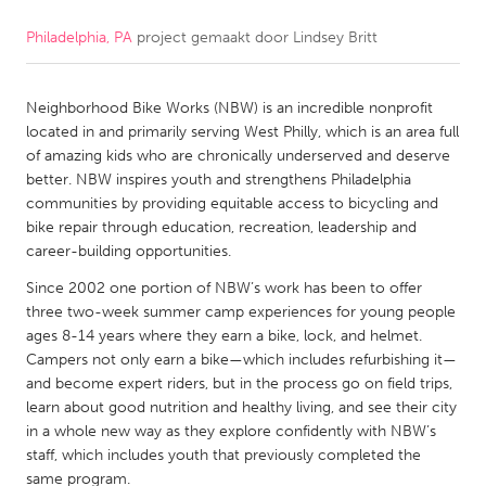
Philadelphia, PA
project gemaakt door
Lindsey Britt
CANADA
Amherstburg
Kingston
Neighborhood Bike Works (NBW) is an incredible nonprofit
Kitchener-Waterloo
New Glasgow
located in and primarily serving West Philly, which is an area full
Newmarket
Ottawa
of amazing kids who are chronically underserved and deserve
better. NBW inspires youth and strengthens Philadelphia
South Shore
Toronto
communities by providing equitable access to bicycling and
bike repair through education, recreation, leadership and
career-building opportunities.
MALAYSIA
Kuala Lumpur
Since 2002 one portion of NBW’s work has been to offer
three two-week summer camp experiences for young people
ages 8-14 years where they earn a bike, lock, and helmet.
NETHERLANDS
Campers not only earn a bike—which includes refurbishing it—
and become expert riders, but in the process go on field trips,
Leiden
Rotterdam
learn about good nutrition and healthy living, and see their city
Utrecht
in a whole new way as they explore confidently with NBW’s
staff, which includes youth that previously completed the
same program.