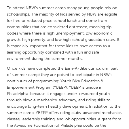
QATAR
To attend NBW’s summer camp many young people rely on
Qatar
scholarships. The majority of kids served by NBW are eligible
for free or reduced price school lunch and come from
SINGAPORE
communities that are considered distressed, meaning zip
codes where there is high unemployment, low economic
Singapore
growth, high poverty, and low high school graduation rates. It
is especially important for these kids to have access to a
UNITED KINGDOM
learning opportunity combined with a fun and safe
environment during the summer months.
Glasgow
Once kids have completed the Earn-A-Bike curriculum (part
of summer camp) they are poised to participate in NBW’s
UNITED STATES
continuum of programming: Youth Bike Education &
Ann Arbor, MI
Austin, TX
Empowerment Program (YBEEP). YBEEP is unique in
Philadelphia, because it engages under-resourced youth
Baltimore, MD
Boston, MA
through bicycle mechanics, advocacy, and riding skills to
Burlingame-San Mateo, CA
Cass Clay
encourage long-term healthy development. In addition to the
summer camp, YBEEP offers riding clubs, advanced mechanics
Chicago, IL
Cleveland, OH
classes, leadership training, and job opportunities. A grant from
the Awesome Foundation of Philadelphia could be the
Detroit, MI
Durham, NC