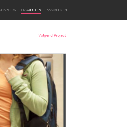
CHAPTERS
PROJECTEN
AANMELDEN
Volgend Project
Newcastle