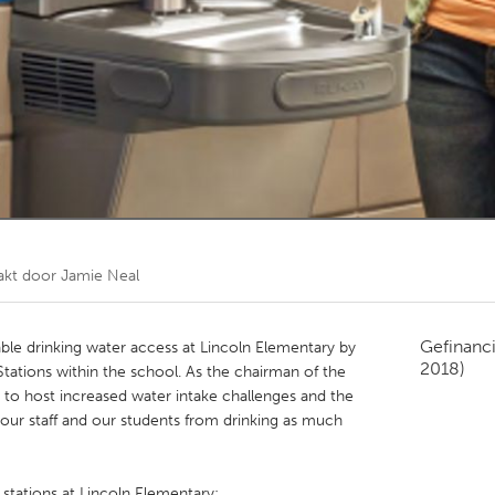
Kitchener-Waterloo
New Glasgow
hore
Toronto
am
Utrecht
akt door
Jamie Neal
Gefinanc
nable drinking water access at Lincoln Elementary by
2018)
Stations within the school. As the chairman of the
 to host increased water intake challenges and the
rs our staff and our students from drinking as much
g stations at Lincoln Elementary: