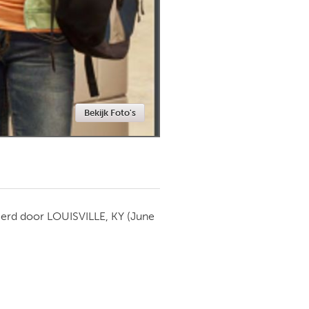
Newmarket
Bekijk Foto's
ierd door
LOUISVILLE, KY
(June