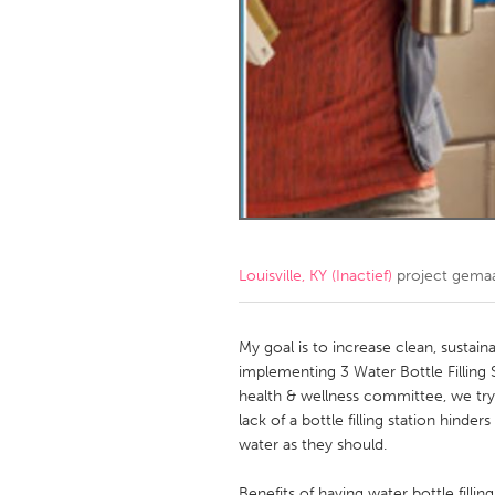
Amherstburg
Kingston
Ottawa
South S
MALAYSIA
Kuala Lumpur
NETHERLANDS
Leiden
Rotterd
Louisville, KY (Inactief)
project gema
QATAR
Qatar
My goal is to increase clean, sustai
implementing 3 Water Bottle Filling 
health & wellness committee, we try
SINGAPORE
lack of a bottle filling station hinde
Singapore
water as they should.
Benefits of having water bottle fillin