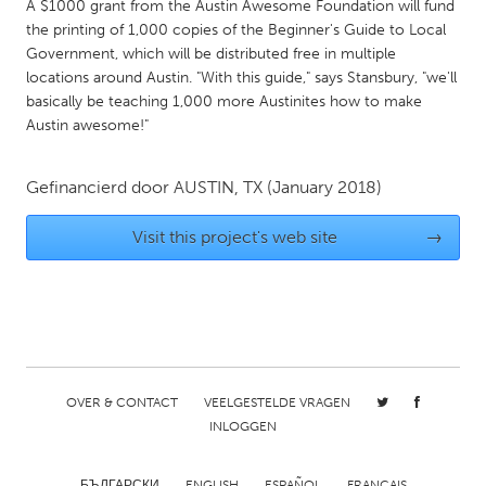
QATAR
A $1000 grant from the Austin Awesome Foundation will fund
the printing of 1,000 copies of the Beginner's Guide to Local
Qatar
Government, which will be distributed free in multiple
locations around Austin. "With this guide," says Stansbury, "we'll
SINGAPORE
basically be teaching 1,000 more Austinites how to make
Austin awesome!"
Singapore
Gefinancierd door
AUSTIN, TX
(January 2018)
UNITED KINGDOM
Glasgow
Visit this project's web site
→
UNITED STATES
Ann Arbor, MI
Austin, TX
Baltimore, MD
Boston, MA
Burlingame-San Mateo, CA
Cass Clay
OVER & CONTACT
VEELGESTELDE VRAGEN
INLOGGEN
Chicago, IL
Cleveland, OH
Detroit, MI
Durham, NC
БЪЛГАРСКИ
ENGLISH
ESPAÑOL
FRANÇAIS