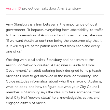
Austin, TX
project gemaakt door
Amy Stansbury
CANADA
Amherstburg
Kingston
Amy Stansbury is a firm believer in the importance of local
Kitchener-Waterloo
New Glasgow
government. "It impacts everything from affordability, to traffic,
Newmarket
Ottawa
to the preservation of Austin's art and music culture," she says.
"If we want Austin to continue being the awesome city that it
South Shore
Toronto
is, it will require participation and effort from each and every
one of us."
MALAYSIA
Working with local artists, Stansbury and her team at the
Kuala Lumpur
Austin EcoNetwork created "A Beginner's Guide to Local
Government," an adult coloring book designed to help teach
Austinites how to get involved in the local community. The
NETHERLANDS
Guide includes information about who the mayor of Austin is,
what he does, and how to figure out who your City Council
Leiden
Rotterdam
member is. Stansbury says the idea is to take someone from
Utrecht
total City Hall "newbie status" to a knowledgable, active, and
engaged citizen of Austin.