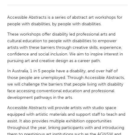
CANADA
Accessible Abstracts is a series of abstract art workshops for
Amherstburg
Kingston
people with disabilities, by people with disabilities.
Kitchener-Waterloo
New Glasgow
These workshops offer disability led professional arts and
cultural education to people with disabilities to empower
Newmarket
Ottawa
artists with these barriers through creative skills, experience,
South Shore
Toronto
confidence and social inclusion. We aim to inspire interest in
pursuing art and creative design as a career path.
MALAYSIA
In Australia, 1 in 5 people have a disability, and over half of
those people are unemployed. Through Accessible Abstracts,
Kuala Lumpur
we will challenge the barriers that people living with disability
face accessing conventional education and professional
development pathways in the arts.
NETHERLANDS
Leiden
Rotterdam
Accessible Abstracts will provide artists with studio space
equipped with artistic materials and support staff to teach and
Utrecht
assist. It also provides multiple exhibition opportunities
throughout the year, linking participants with and introducing
them to prestigious art institutions such as the AGNSW and