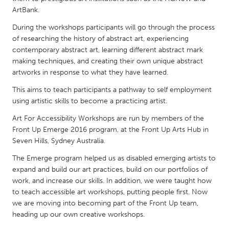
QATAR
ArtBank.
Qatar
During the workshops participants will go through the process
of researching the history of abstract art, experiencing
SINGAPORE
contemporary abstract art, learning different abstract mark
making techniques, and creating their own unique abstract
Singapore
artworks in response to what they have learned.
This aims to teach participants a pathway to self employment
UNITED KINGDOM
using artistic skills to become a practicing artist.
Glasgow
Art For Accessibility Workshops are run by members of the
Front Up Emerge 2016 program, at the Front Up Arts Hub in
UNITED STATES
Seven Hills, Sydney Australia.
Ann Arbor, MI
Austin, TX
The Emerge program helped us as disabled emerging artists to
expand and build our art practices, build on our portfolios of
Baltimore, MD
Boston, MA
work, and increase our skills. In addition, we were taught how
Burlingame-San Mateo, CA
Cass Clay
to teach accessible art workshops, putting people first. Now
we are moving into becoming part of the Front Up team,
Chicago, IL
Cleveland, OH
heading up our own creative workshops.
Detroit, MI
Durham, NC