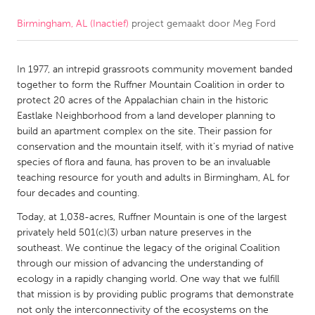
Birmingham, AL (Inactief)
project gemaakt door
Meg Ford
CANADA
Amherstburg
Kingston
In 1977, an intrepid grassroots community movement banded
Kitchener-Waterloo
New Glasgow
together to form the Ruffner Mountain Coalition in order to
Newmarket
Ottawa
protect 20 acres of the Appalachian chain in the historic
Eastlake Neighborhood from a land developer planning to
South Shore
Toronto
build an apartment complex on the site. Their passion for
conservation and the mountain itself, with it’s myriad of native
species of flora and fauna, has proven to be an invaluable
MALAYSIA
teaching resource for youth and adults in Birmingham, AL for
Kuala Lumpur
four decades and counting.
Today, at 1,038-acres, Ruffner Mountain is one of the largest
NETHERLANDS
privately held 501(c)(3) urban nature preserves in the
southeast. We continue the legacy of the original Coalition
Leiden
Rotterdam
through our mission of advancing the understanding of
Utrecht
ecology in a rapidly changing world. One way that we fulfill
that mission is by providing public programs that demonstrate
not only the interconnectivity of the ecosystems on the