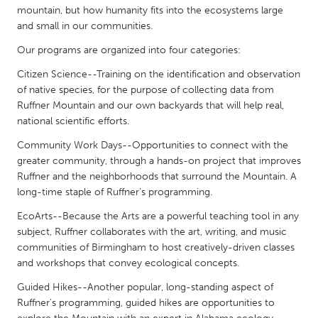
QATAR
mountain, but how humanity fits into the ecosystems large
Qatar
and small in our communities.
Our programs are organized into four categories:
SINGAPORE
Citizen Science--Training on the identification and observation
Singapore
of native species, for the purpose of collecting data from
Ruffner Mountain and our own backyards that will help real,
national scientific efforts.
UNITED KINGDOM
Community Work Days--Opportunities to connect with the
Glasgow
greater community, through a hands-on project that improves
Ruffner and the neighborhoods that surround the Mountain. A
long-time staple of Ruffner’s programming.
UNITED STATES
Ann Arbor, MI
Austin, TX
EcoArts--Because the Arts are a powerful teaching tool in any
subject, Ruffner collaborates with the art, writing, and music
Baltimore, MD
Boston, MA
communities of Birmingham to host creatively-driven classes
Burlingame-San Mateo, CA
Cass Clay
and workshops that convey ecological concepts.
Chicago, IL
Cleveland, OH
Guided Hikes--Another popular, long-standing aspect of
Ruffner’s programming, guided hikes are opportunities to
Detroit, MI
Durham, NC