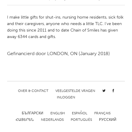
CANADA
I make little gifts for shut-ins, nursing home residents, sick folk
Amherstburg
Kingston
and their caregivers, anyone who needs a little TLC. I've been
doing this since 2011 and to date Chain of Smiles has given
Kitchener-Waterloo
New Glasgow
away 6344 cards and gifts.
Newmarket
Ottawa
South Shore
Toronto
Gefinancierd door
LONDON, ON
(January 2018)
MALAYSIA
Kuala Lumpur
OVER & CONTACT
VEELGESTELDE VRAGEN
NETHERLANDS
INLOGGEN
Leiden
Rotterdam
БЪЛГАРСКИ
ENGLISH
ESPAÑOL
FRANÇAIS
Utrecht
ՀԱՅԵՐԵՆ
NEDERLANDS
PORTUGUÊS
РУССКИЙ