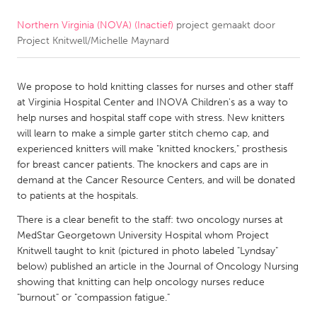
Northern Virginia (NOVA) (Inactief)
project gemaakt door
CANADA
Project Knitwell/Michelle Maynard
Amherstburg
Kingston
Kitchener-Waterloo
New Glasgow
We propose to hold knitting classes for nurses and other staff
Newmarket
Ottawa
at Virginia Hospital Center and INOVA Children's as a way to
help nurses and hospital staff cope with stress. New knitters
South Shore
Toronto
will learn to make a simple garter stitch chemo cap, and
experienced knitters will make "knitted knockers," prosthesis
for breast cancer patients. The knockers and caps are in
MALAYSIA
demand at the Cancer Resource Centers, and will be donated
Kuala Lumpur
to patients at the hospitals.
There is a clear benefit to the staff: two oncology nurses at
NETHERLANDS
MedStar Georgetown University Hospital whom Project
Knitwell taught to knit (pictured in photo labeled "Lyndsay"
Leiden
Rotterdam
below) published an article in the Journal of Oncology Nursing
Utrecht
showing that knitting can help oncology nurses reduce
"burnout" or "compassion fatigue."