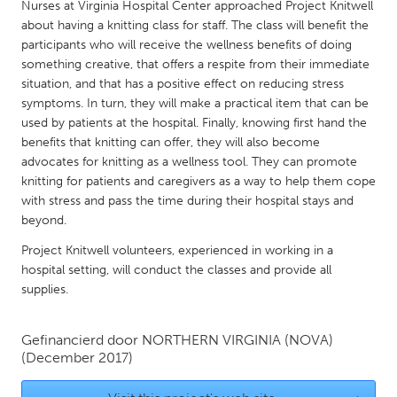
QATAR
Nurses at Virginia Hospital Center approached Project Knitwell
about having a knitting class for staff. The class will benefit the
Qatar
participants who will receive the wellness benefits of doing
something creative, that offers a respite from their immediate
SINGAPORE
situation, and that has a positive effect on reducing stress
symptoms. In turn, they will make a practical item that can be
Singapore
used by patients at the hospital. Finally, knowing first hand the
benefits that knitting can offer, they will also become
UNITED KINGDOM
advocates for knitting as a wellness tool. They can promote
knitting for patients and caregivers as a way to help them cope
Glasgow
with stress and pass the time during their hospital stays and
beyond.
UNITED STATES
Project Knitwell volunteers, experienced in working in a
Ann Arbor, MI
Austin, TX
hospital setting, will conduct the classes and provide all
supplies.
Baltimore, MD
Boston, MA
Burlingame-San Mateo, CA
Cass Clay
Gefinancierd door
NORTHERN VIRGINIA (NOVA)
(December 2017)
Chicago, IL
Cleveland, OH
Detroit, MI
Durham, NC