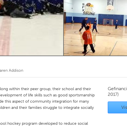
Kitchener-Waterloo
New Glasgow
hore
Toronto
am
Utrecht
aren Addison
Gefinanc
elong within their peer group, their school and their
2017)
velopment of life skills such as good sportsmanship
ide this aspect of community integration for many
Vis
en and their families struggle to integrate socially
chool hockey program developed to reduce social