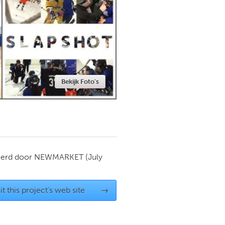
Newmarket
Bekijk Foto's
ierd door
NEWMARKET
(July
it this project's web site
→