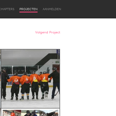
CHAPTERS
PROJECTEN
AANMELDEN
Volgend Project
Newcastle