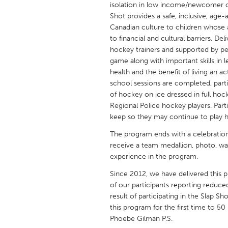
isolation in low income/newcomer ch
UNITED KINGDOM
Shot provides a safe, inclusive, age
Glasgow
Canadian culture to children whose ab
to financial and cultural barriers. 
hockey trainers and supported by peer
UNITED STATES
game along with important skills in l
Ann Arbor, MI
Austin, T
health and the benefit of living an ac
school sessions are completed, parti
Cass Clay
Chicago,
of hockey on ice dressed in full hoc
Gainesville, FL
Georget
Regional Police hockey players. Part
keep so they may continue to play h
Key West, FL
Los Ange
The program ends with a celebration
Newburyport, MA
North Mi
receive a team medallion, photo, wat
Philadelphia, PA
Pittsburg
experience in the program.
Rockport, MA
San Anto
Since 2012, we have delivered this 
of our participants reporting reduce
Seattle, WA
South Be
result of participating in the Slap S
Westminster, MD
this program for the first time to 
Phoebe Gilman P.S.