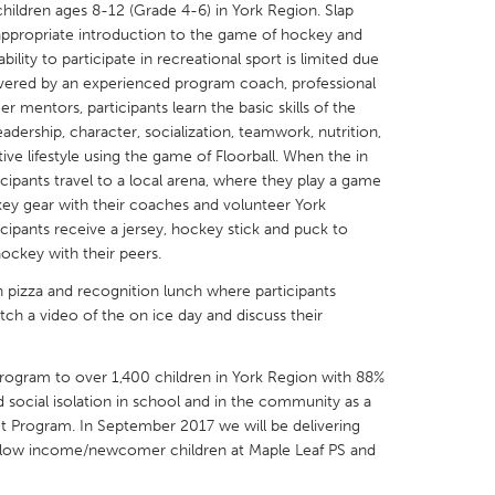
ildren ages 8-12 (Grade 4-6) in York Region. Slap
-appropriate introduction to the game of hockey and
ility to participate in recreational sport is limited due
Delivered by an experienced program coach, professional
 mentors, participants learn the basic skills of the
eadership, character, socialization, teamwork, nutrition,
X
Baltimore, MD
Boston, MA
tive lifestyle using the game of Floorball. When the in
cipants travel to a local arena, where they play a game
 IL
Cleveland, OH
Detroit, MI
key gear with their coaches and volunteer York
own, MA
Gloucester, MA
Hamilton-Wenham,
icipants receive a jersey, hockey stick and puck to
ockey with their peers.
les, CA
Miami, FL
New York City, NY
 pizza and recognition lunch where participants
nneapolis, MN
Oahu, HI
Orlando, FL
ch a video of the on ice day and discuss their
h, PA
Portland, OR
Poughkeepsie, NY
nio, TX
San Francisco, CA
San Jose, CA
program to over 1,400 children in York Region with 88%
d social isolation in school and in the community as a
nd, IN
St. Paul, MN
State College, PA
hot Program. In September 2017 we will be delivering
50 low income/newcomer children at Maple Leaf PS and