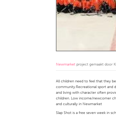
Amherstburg
Kingston
Ottawa
South S
MALAYSIA
Kuala Lumpur
NETHERLANDS
Leiden
Rotterd
Newmarket
project gemaakt door
K
QATAR
Qatar
All children need to feel that they b
community.Recreational sport and de
and living with character often prov
SINGAPORE
children. Low income/newcomer childr
Singapore
and culturally in Newmarket
Slap Shot is a free seven week in s