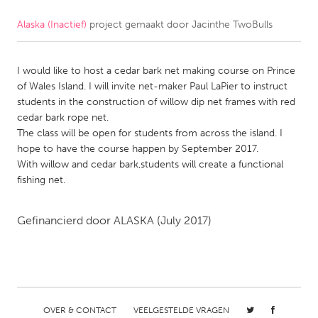
Alaska (Inactief)
project gemaakt door
Jacinthe TwoBulls
CANADA
Amherstburg
Kingston
I would like to host a cedar bark net making course on Prince
Kitchener-Waterloo
New Glasgow
of Wales Island. I will invite net-maker Paul LaPier to instruct
Newmarket
Ottawa
students in the construction of willow dip net frames with red
cedar bark rope net.
South Shore
Toronto
The class will be open for students from across the island. I
hope to have the course happen by September 2017.
With willow and cedar bark,students will create a functional
MALAYSIA
fishing net.
Kuala Lumpur
Gefinancierd door
ALASKA
(July 2017)
NETHERLANDS
Leiden
Rotterdam
Utrecht
OVER & CONTACT
VEELGESTELDE VRAGEN