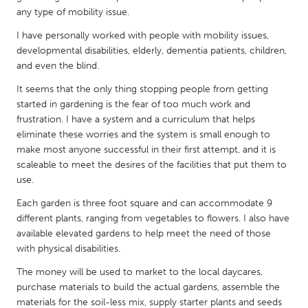
QATAR
any type of mobility issue.
Qatar
I have personally worked with people with mobility issues,
developmental disabilities, elderly, dementia patients, children,
SINGAPORE
and even the blind.
Singapore
It seems that the only thing stopping people from getting
started in gardening is the fear of too much work and
frustration. I have a system and a curriculum that helps
UNITED KINGDOM
eliminate these worries and the system is small enough to
Glasgow
make most anyone successful in their first attempt, and it is
scaleable to meet the desires of the facilities that put them to
use.
UNITED STATES
Each garden is three foot square and can accommodate 9
Ann Arbor, MI
Austin, TX
different plants, ranging from vegetables to flowers. I also have
Baltimore, MD
Boston, MA
available elevated gardens to help meet the need of those
with physical disabilities.
Burlingame-San Mateo, CA
Cass Clay
The money will be used to market to the local daycares,
Chicago, IL
Cleveland, OH
purchase materials to build the actual gardens, assemble the
Detroit, MI
Durham, NC
materials for the soil-less mix, supply starter plants and seeds