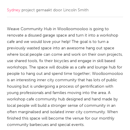
Sydney
project gemaakt door
Lincoln Smith
CANADA
Amherstburg
Kingston
Weave Community Hub in Woolloomooloo is going to
Kitchener-Waterloo
New Glasgow
renovate a disused garage space and turn it into a workshop
Newmarket
Ottawa
cafe and we would love your help! The goal is to turn a
previously wasted space into an awesome hang out space
South Shore
Toronto
where local people can come and work on their own projects,
use shared tools, fix their bicycles and engage in skill based
workshops. The space will double as a cafe and lounge hub for
MALAYSIA
people to hang out and spend time together; Woolloomooloo
Kuala Lumpur
is an interesting inner city community that has lots of public
housing but is undergoing a process of gentrification with
young professionals and families moving into the area. A
NETHERLANDS
workshop cafe community hub designed and hand made by
Leiden
Rotterdam
local people will build a stronger sense of community in an
often marginalised and isolated inner city community. When
Utrecht
finished this space will become the venue for our monthly
community barbecues and special events.