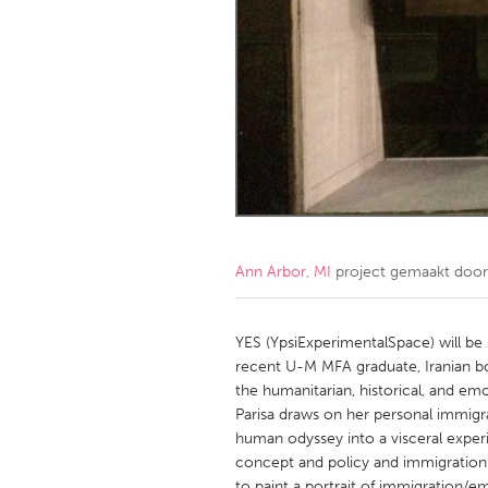
Amherstburg
Kingston
Ottawa
South S
MALAYSIA
Kuala Lumpur
NETHERLANDS
Leiden
Rotterd
Ann Arbor, MI
project gemaakt doo
QATAR
Qatar
YES (YpsiExperimentalSpace) will be 
recent U-M MFA graduate, Iranian bor
the humanitarian, historical, and em
SINGAPORE
Parisa draws on her personal immigr
Singapore
human odyssey into a visceral exper
concept and policy and immigration a
to paint a portrait of immigration/e