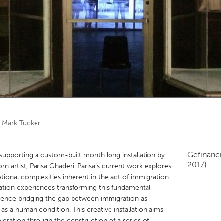
Kitchener-Waterloo
New Glasgow
hore
Toronto
am
Utrecht
r
Mark Tucker
Gefinanc
supporting a custom-built month long installation by
2017)
n artist, Parisa Ghaderi. Parisa’s current work explores
otional complexities inherent in the act of immigration.
ation experiences transforming this fundamental
ience bridging the gap between immigration as
s a human condition. This creative installation aims
migration through the construction of a series of