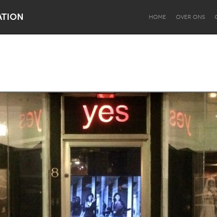
ATION
HOME
OVER ONS
Dragon Dreaming
On the Water
Lake Mac
Lower Hunter