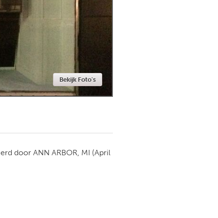
Newmarket
Bekijk Foto's
ierd door
ANN ARBOR, MI
(April