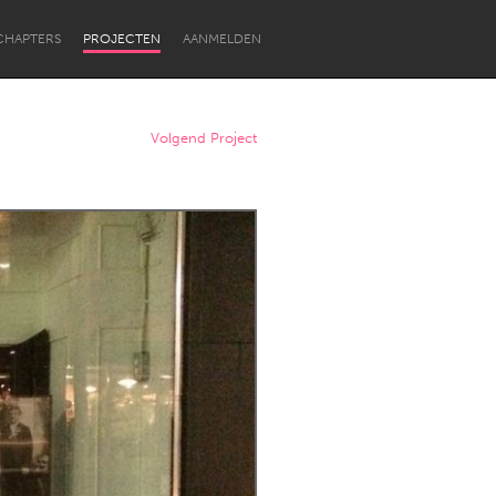
CHAPTERS
PROJECTEN
AANMELDEN
Volgend Project
Newcastle