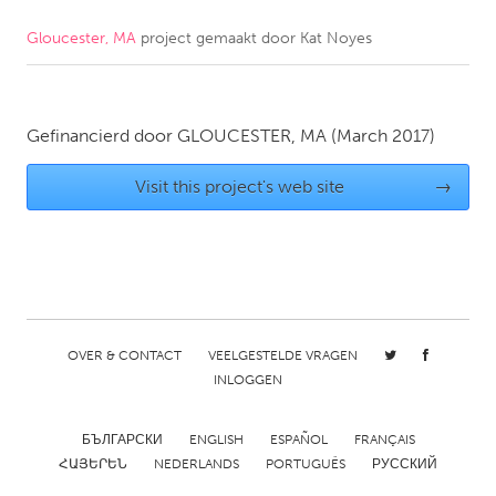
Gloucester, MA
project gemaakt door
Kat Noyes
CANADA
Amherstburg
Kingston
Kitchener-Waterloo
New Glasgow
Gefinancierd door
GLOUCESTER, MA
(March 2017)
Newmarket
Ottawa
Visit this project's web site
→
South Shore
Toronto
MALAYSIA
Kuala Lumpur
OVER & CONTACT
VEELGESTELDE VRAGEN
NETHERLANDS
INLOGGEN
Leiden
Rotterdam
Utrecht
БЪЛГАРСКИ
ENGLISH
ESPAÑOL
FRANÇAIS
ՀԱՅԵՐԵՆ
NEDERLANDS
PORTUGUÊS
РУССКИЙ