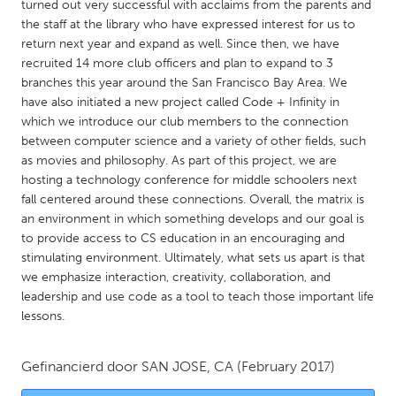
QATAR
turned out very successful with acclaims from the parents and
the staff at the library who have expressed interest for us to
Qatar
return next year and expand as well. Since then, we have
recruited 14 more club officers and plan to expand to 3
SINGAPORE
branches this year around the San Francisco Bay Area. We
have also initiated a new project called Code + Infinity in
Singapore
which we introduce our club members to the connection
between computer science and a variety of other fields, such
UNITED KINGDOM
as movies and philosophy. As part of this project, we are
hosting a technology conference for middle schoolers next
Glasgow
fall centered around these connections. Overall, the matrix is
an environment in which something develops and our goal is
to provide access to CS education in an encouraging and
UNITED STATES
stimulating environment. Ultimately, what sets us apart is that
Ann Arbor, MI
Austin, TX
we emphasize interaction, creativity, collaboration, and
Baltimore, MD
Boston, MA
leadership and use code as a tool to teach those important life
lessons.
Burlingame-San Mateo, CA
Cass Clay
Chicago, IL
Cleveland, OH
Gefinancierd door
SAN JOSE, CA
(February 2017)
Detroit, MI
Durham, NC