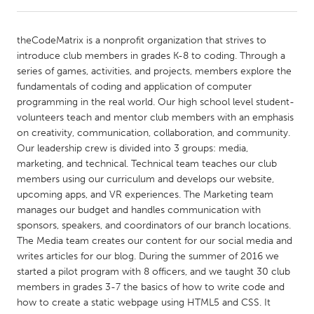
CANADA
theCodeMatrix is a nonprofit organization that strives to
Amherstburg
Kingston
introduce club members in grades K-8 to coding. Through a
series of games, activities, and projects, members explore the
Kitchener-Waterloo
New Glasgow
fundamentals of coding and application of computer
Newmarket
Ottawa
programming in the real world. Our high school level student-
volunteers teach and mentor club members with an emphasis
South Shore
Toronto
on creativity, communication, collaboration, and community.
Our leadership crew is divided into 3 groups: media,
marketing, and technical. Technical team teaches our club
MALAYSIA
members using our curriculum and develops our website,
Kuala Lumpur
upcoming apps, and VR experiences. The Marketing team
manages our budget and handles communication with
sponsors, speakers, and coordinators of our branch locations.
NETHERLANDS
The Media team creates our content for our social media and
Leiden
Rotterdam
writes articles for our blog. During the summer of 2016 we
started a pilot program with 8 officers, and we taught 30 club
Utrecht
members in grades 3-7 the basics of how to write code and
how to create a static webpage using HTML5 and CSS. It