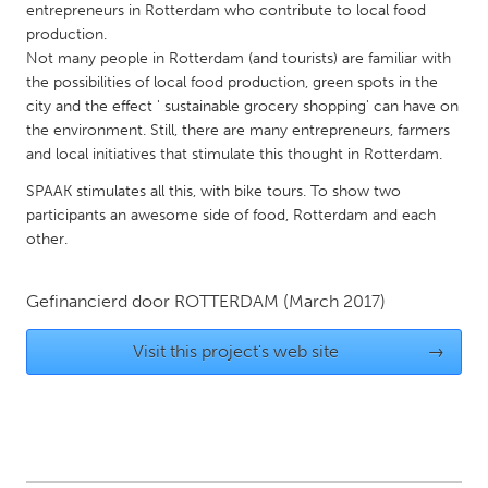
QATAR
entrepreneurs in Rotterdam who contribute to local food
Qatar
production.
Not many people in Rotterdam (and tourists) are familiar with
the possibilities of local food production, green spots in the
SINGAPORE
city and the effect ' sustainable grocery shopping' can have on
the environment. Still, there are many entrepreneurs, farmers
Singapore
and local initiatives that stimulate this thought in Rotterdam.
SPAAK stimulates all this, with bike tours. To show two
UNITED KINGDOM
participants an awesome side of food, Rotterdam and each
Glasgow
other.
UNITED STATES
Gefinancierd door
ROTTERDAM
(March 2017)
Ann Arbor, MI
Austin, TX
Visit this project's web site
→
Baltimore, MD
Boston, MA
Burlingame-San Mateo, CA
Cass Clay
Chicago, IL
Cleveland, OH
Detroit, MI
Durham, NC