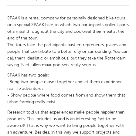
CANADA
SPAAK is a rental company for personally designed bike tours
Amherstburg
Kingston
on a special SPAAK bike, in which two participants collect parts
of a meal throughout the city and cook/eat their meal at the
Kitchener-Waterloo
New Glasgow
end of the tour.
Newmarket
Ottawa
The tours take the participants past entrepreneurs, places and
people that contribute to a better city or surrounding. You can
South Shore
Toronto
call them idealistic or ambitious, but they take the Rotterdam
saying ‘Niet lullen maar poetsen’ really serious.
MALAYSIA
SPAAK has two goals:
Kuala Lumpur
-Bring two people closer together and let them experience
real life adventures
- Show people where food comes from and show them that
NETHERLANDS
urban farming really exist.
Leiden
Rotterdam
Research told us that experiences make people happier than
Utrecht
products. This includes us and is an interesting fact to be
aware of! That is why we want to bring people together with
an adventure. Besides, in this way we support projects and