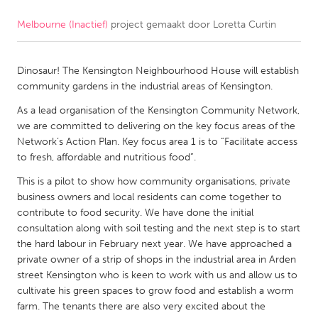
Melbourne (Inactief)
project gemaakt door
Loretta Curtin
CANADA
Amherstburg
Kingston
Dinosaur! The Kensington Neighbourhood House will establish
Kitchener-Waterloo
New Glasgow
community gardens in the industrial areas of Kensington.
Newmarket
Ottawa
As a lead organisation of the Kensington Community Network,
South Shore
Toronto
we are committed to delivering on the key focus areas of the
Network’s Action Plan. Key focus area 1 is to “Facilitate access
to fresh, affordable and nutritious food”.
MALAYSIA
This is a pilot to show how community organisations, private
Kuala Lumpur
business owners and local residents can come together to
contribute to food security. We have done the initial
consultation along with soil testing and the next step is to start
NETHERLANDS
the hard labour in February next year. We have approached a
Leiden
Rotterdam
private owner of a strip of shops in the industrial area in Arden
street Kensington who is keen to work with us and allow us to
Utrecht
cultivate his green spaces to grow food and establish a worm
farm. The tenants there are also very excited about the