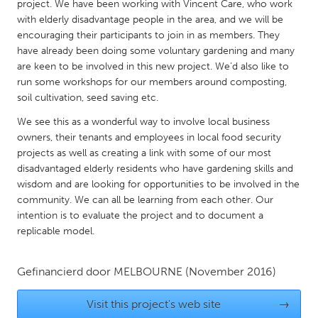
QATAR
project. We have been working with Vincent Care, who work
with elderly disadvantage people in the area, and we will be
Qatar
encouraging their participants to join in as members. They
have already been doing some voluntary gardening and many
SINGAPORE
are keen to be involved in this new project. We’d also like to
run some workshops for our members around composting,
Singapore
soil cultivation, seed saving etc.
We see this as a wonderful way to involve local business
UNITED KINGDOM
owners, their tenants and employees in local food security
Glasgow
projects as well as creating a link with some of our most
disadvantaged elderly residents who have gardening skills and
wisdom and are looking for opportunities to be involved in the
UNITED STATES
community. We can all be learning from each other. Our
Ann Arbor, MI
Austin, TX
intention is to evaluate the project and to document a
replicable model.
Baltimore, MD
Boston, MA
Burlingame-San Mateo, CA
Cass Clay
Gefinancierd door
MELBOURNE
(November 2016)
Chicago, IL
Cleveland, OH
Visit this project's web site
→
Detroit, MI
Durham, NC