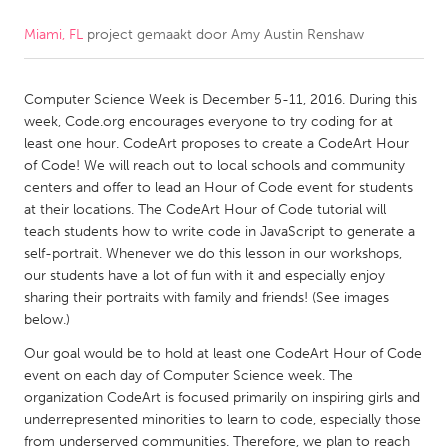
Miami, FL
project gemaakt door
Amy Austin Renshaw
CANADA
Amherstburg
Kingston
Computer Science Week is December 5-11, 2016. During this
Kitchener-Waterloo
New Glasgow
week, Code.org encourages everyone to try coding for at
Newmarket
Ottawa
least one hour. CodeArt proposes to create a CodeArt Hour
of Code! We will reach out to local schools and community
South Shore
Toronto
centers and offer to lead an Hour of Code event for students
at their locations. The CodeArt Hour of Code tutorial will
teach students how to write code in JavaScript to generate a
MALAYSIA
self-portrait. Whenever we do this lesson in our workshops,
Kuala Lumpur
our students have a lot of fun with it and especially enjoy
sharing their portraits with family and friends! (See images
below.)
NETHERLANDS
Our goal would be to hold at least one CodeArt Hour of Code
Leiden
Rotterdam
event on each day of Computer Science week. The
Utrecht
organization CodeArt is focused primarily on inspiring girls and
underrepresented minorities to learn to code, especially those
from underserved communities. Therefore, we plan to reach