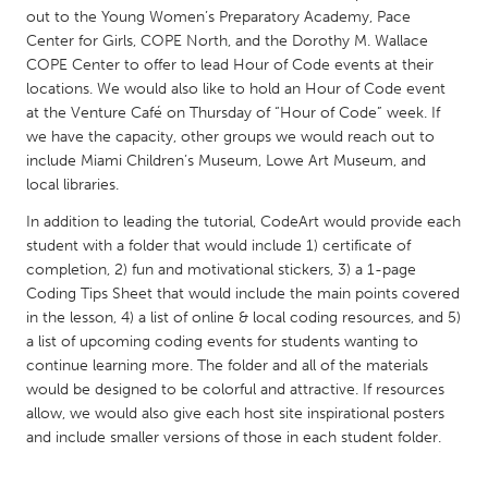
QATAR
out to the Young Women’s Preparatory Academy, Pace
Qatar
Center for Girls, COPE North, and the Dorothy M. Wallace
COPE Center to offer to lead Hour of Code events at their
locations. We would also like to hold an Hour of Code event
SINGAPORE
at the Venture Café on Thursday of “Hour of Code” week. If
Singapore
we have the capacity, other groups we would reach out to
include Miami Children’s Museum, Lowe Art Museum, and
local libraries.
UNITED KINGDOM
In addition to leading the tutorial, CodeArt would provide each
Glasgow
student with a folder that would include 1) certificate of
completion, 2) fun and motivational stickers, 3) a 1-page
Coding Tips Sheet that would include the main points covered
UNITED STATES
in the lesson, 4) a list of online & local coding resources, and 5)
Ann Arbor, MI
Austin, TX
a list of upcoming coding events for students wanting to
Baltimore, MD
Boston, MA
continue learning more. The folder and all of the materials
would be designed to be colorful and attractive. If resources
Burlingame-San Mateo, CA
Cass Clay
allow, we would also give each host site inspirational posters
and include smaller versions of those in each student folder.
Chicago, IL
Cleveland, OH
Detroit, MI
Durham, NC