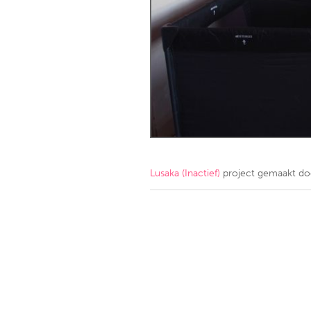
Amherstburg
Kingston
Ottawa
South S
MALAYSIA
Kuala Lumpur
NETHERLANDS
Leiden
Rotterd
Lusaka (Inactief)
project gemaakt d
QATAR
Qatar
SINGAPORE
Singapore