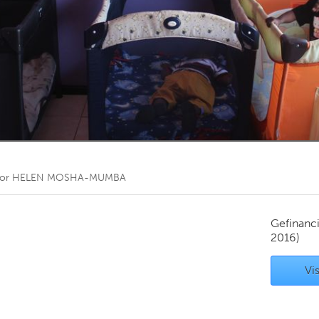
Kitchener-Waterloo
New Glasgow
hore
Toronto
am
Utrecht
oor
HELEN MOSHA-MUMBA
Gefinanc
2016)
Vis