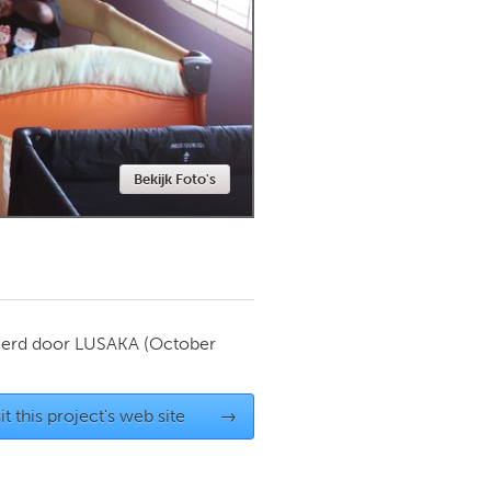
Newmarket
Bekijk Foto's
ierd door
LUSAKA
(October
it this project's web site
→