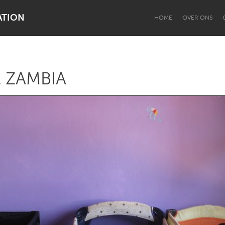
ATION
HOME
OVER ONS
 ZAMBIA
Dragon Dreaming
On the Water
Lake Mac
Lower Hunter