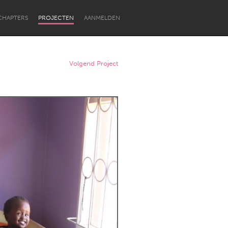
CHAPTERS
PROJECTEN
AANMELDEN
Volgend Project
Newcastle