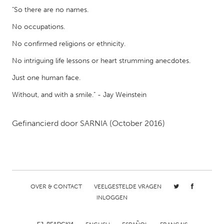
QATAR
"So there are no names.
Qatar
No occupations.
No confirmed religions or ethnicity.
SINGAPORE
Singapore
No intriguing life lessons or heart strumming anecdotes.
Just one human face.
UNITED KINGDOM
Without, and with a smile." - Jay Weinstein
Glasgow
Gefinancierd door
SARNIA
(October 2016)
UNITED STATES
Ann Arbor, MI
Austin, TX
Baltimore, MD
Boston, MA
Burlingame-San Mateo, CA
Cass Clay
OVER & CONTACT
VEELGESTELDE VRAGEN
INLOGGEN
Chicago, IL
Cleveland, OH
Detroit, MI
Durham, NC