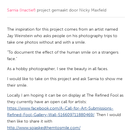
Sarnia (Inactief)
project gemaakt door
Nicky Maxfield
CANADA
Amherstburg
Kingston
The inspiration for this project comes from an artist named
Kitchener-Waterloo
New Glasgow
Jay Weinstein who asks people on his photography trips to
Newmarket
Ottawa
take one photos without and with a smile.
South Shore
Toronto
"To document the effect of the human smile on a strangers
face."
As a hobby photographer, I see the beauty in all faces.
MALAYSIA
Kuala Lumpur
I would like to take on this project and ask Sarnia to show me
their smile.
Locally I am hoping it can be on display at The Refined Fool as
NETHERLANDS
they currently have an open call for artists:
Leiden
Rotterdam
https://www.facebook.com/A-Call-for-Art-Submissions-
Utrecht
Refined-Fool-Gallery-Wall-516609711880469/
. Then I would
then like to share it with
http://www.soiaskedthemtosmile.com/