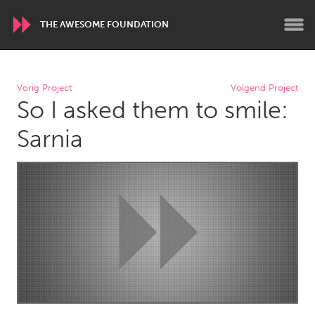
THE AWESOME FOUNDATION
WORLDWIDE
Vorig Project
Volgend Project
So I asked them to smile:
Conservation and Climate
Disability
Dragon Dreaming
On the Water
Sarnia
ARMENIA
Javakhk
Yerevan
AUSTRALIA
Adelaide
Fleurieu
Lake Mac
Lower Hunter
Newcastle
Sydney