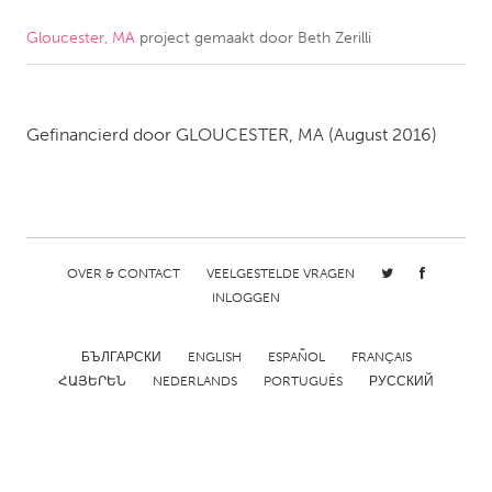
Gloucester, MA
project gemaakt door
Beth Zerilli
CANADA
Amherstburg
Kingston
Kitchener-Waterloo
New Glasgow
Gefinancierd door
GLOUCESTER, MA
(August 2016)
Newmarket
Ottawa
South Shore
Toronto
MALAYSIA
OVER & CONTACT
VEELGESTELDE VRAGEN
Kuala Lumpur
INLOGGEN
NETHERLANDS
БЪЛГАРСКИ
ENGLISH
ESPAÑOL
FRANÇAIS
ՀԱՅԵՐԵՆ
NEDERLANDS
PORTUGUÊS
РУССКИЙ
Leiden
Rotterdam
Utrecht