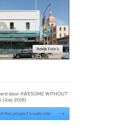
Newmarket
Bekijk Foto's
ierd door
AWESOME WITHOUT
S
(July 2016)
it this project's web site
→