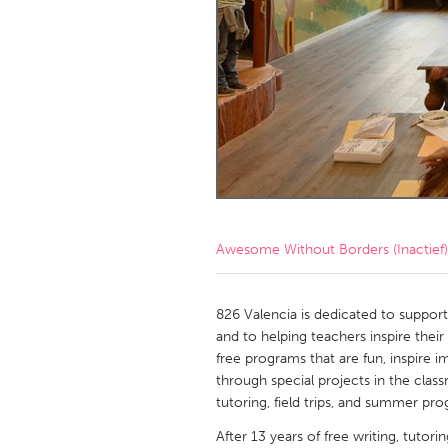
Amherstburg
Kingston
Ottawa
South S
MALAYSIA
Kuala Lumpur
NETHERLANDS
Leiden
Rotterd
Awesome Without Borders (Inactief)
QATAR
Qatar
826 Valencia is dedicated to supporti
and to helping teachers inspire thei
free programs that are fun, inspire i
SINGAPORE
through special projects in the clas
Singapore
tutoring, field trips, and summer pr
After 13 years of free writing, tutori