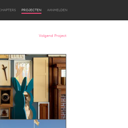
CHAPTERS
PROJECTEN
AANMELDEN
Volgend Project
Newcastle