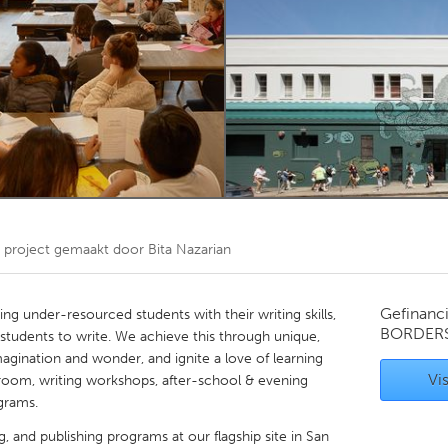
Kitchener-Waterloo
New Glasgow
hore
Toronto
am
Utrecht
project gemaakt door
Bita Nazarian
Gefinanc
ng under-resourced students with their writing skills,
BORDER
r students to write. We achieve this through unique,
magination and wonder, and ignite a love of learning
Vis
sroom, writing workshops, after-school & evening
ograms.
ng, and publishing programs at our flagship site in San