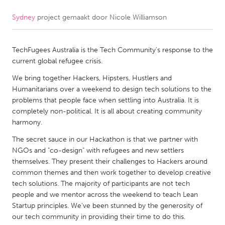
Sydney
project gemaakt door
Nicole Williamson
CANADA
Amherstburg
Kingston
TechFugees Australia is the Tech Community's response to the
Kitchener-Waterloo
New Glasgow
current global refugee crisis.
Newmarket
Ottawa
We bring together Hackers, Hipsters, Hustlers and
South Shore
Toronto
Humanitarians over a weekend to design tech solutions to the
problems that people face when settling into Australia. It is
completely non-political. It is all about creating community
MALAYSIA
harmony.
Kuala Lumpur
The secret sauce in our Hackathon is that we partner with
NGOs and "co-design" with refugees and new settlers
themselves. They present their challenges to Hackers around
NETHERLANDS
common themes and then work together to develop creative
Leiden
Rotterdam
tech solutions. The majority of participants are not tech
people and we mentor across the weekend to teach Lean
Utrecht
Startup principles. We've been stunned by the generosity of
our tech community in providing their time to do this.