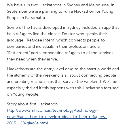
QATAR
We have run two Hackathons in Sydney and Melbourne. In
Qatar
September we are planning to run a Hackathon for Young
People in Parramatta.
SINGAPORE
Some of the hacks developed in Sydney included an app that
help refugees find the closest Doctor who speaks their
Singapore
language; "Refugee Intern" which connects people to
companies and indivduals in their profession; and a
UNITED KINGDOM
"Settlement" portal connecting refugess to all the services
they need when they arrive.
Glasgow
Hackathons are the entry-level drug to the startup world and
the alchemy of the weekend is all about connecting people
UNITED STATES
and creating relationships that survive the weekend. We'll be
Ann Arbor, MI
Austin, TX
especially thrilled if this happens with this Hackathon focused
on Young People.
Baltimore, MD
Boston, MA
Story about first Hackathon
Burlingame-San Mateo, CA
Cass Clay
http://www.smh.com.au/technology/technology-
Chicago, IL
Cleveland, OH
news/hackathon-to-develop-ideas-to-help-refugees-
20151128-glac8a.html
Detroit, MI
Durham, NC