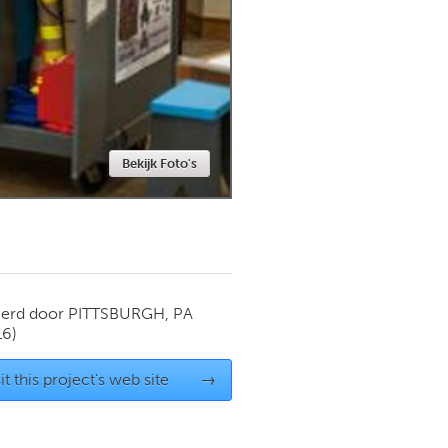
Newmarket
Bekijk Foto's
ierd door
PITTSBURGH, PA
16)
it this project's web site
→