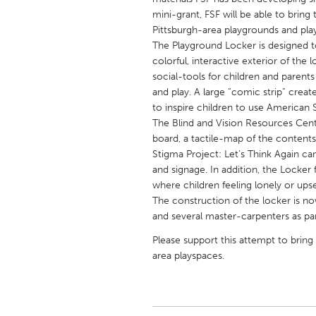
UNITED KINGDOM
mini-grant, FSF will be able to brin
Glasgow
Pittsburgh-area playgrounds and pla
The Playground Locker is designed to
colorful, interactive exterior of the
UNITED STATES
social-tools for children and parents 
Ann Arbor, MI
and play. A large “comic strip” creat
Austin, T
to inspire children to use American 
Cass Clay
Chicago,
The Blind and Vision Resources Center
board, a tactile-map of the contents 
Gainesville, FL
Georget
Stigma Project: Let’s Think Again ca
Key West, FL
Los Ange
and signage. In addition, the Locker
where children feeling lonely or ups
Newburyport, MA
North Mi
The construction of the locker is n
Philadelphia, PA
Pittsburg
and several master-carpenters as par
Rockport, MA
San Anto
Please support this attempt to bring 
area playspaces.
Seattle, WA
South Be
Westminster, MD