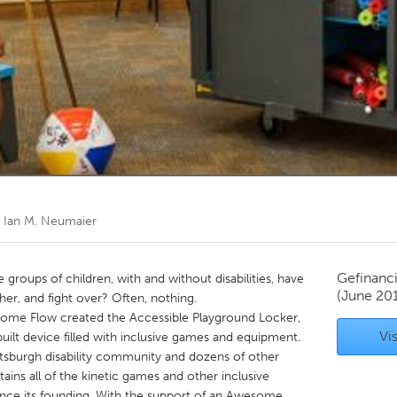
Kitchener-Waterloo
New Glasgow
hore
Toronto
am
Utrecht
r
Ian M. Neumaier
Gefinanc
groups of children, with and without disabilities, have
(June 20
her, and fight over? Often, nothing.
d Some Flow created the Accessible Playground Locker,
Vis
built device filled with inclusive games and equipment.
ttsburgh disability community and dozens of other
ains all of the kinetic games and other inclusive
ince its founding. With the support of an Awesome