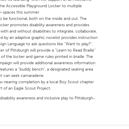
g the Accessible Playground Locker to multiple
y-spaces this summer.
 be functional, both on the inside and out. The
 locker promotes disability awareness and provides
with and without disabilities to integrate, collaborate,
ed by an adaptive graphic novelist provides instruction
X
Baltimore, MD
Boston, MA
Sign Language to ask questions like “Want to play?”.
 IL
Cleveland, OH
Detroit, MI
 of Pittsburgh will provide a “Learn to Read Braille”
of the locker and game rules printed in braille. The
own, MA
Gloucester, MA
Hamilton-Wenham,
mpaign will provide additional awareness information
les, CA
Miami, FL
New York City, NY
 features a “buddy bench”, a designated seating area
et can seek camaraderie.
nneapolis, MN
Oahu, HI
Orlando, FL
ow nearing completion by a local Boy Scout chapter
h, PA
Portland, OR
Poughkeepsie, NY
t of an Eagle Scout Project.
nio, TX
San Francisco, CA
San Jose, CA
disability awareness and inclusive play to Pittsburgh-
nd, IN
St. Paul, MN
State College, PA