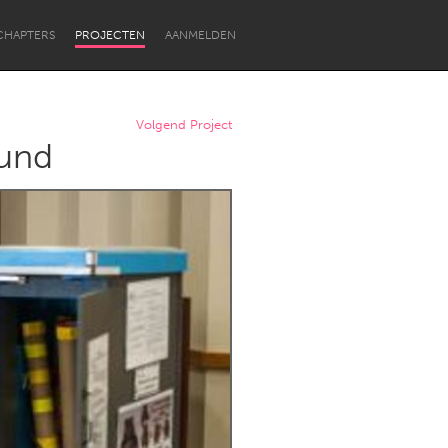
CHAPTERS
PROJECTEN
AANMELDEN
Volgend Project
ound
Newcastle