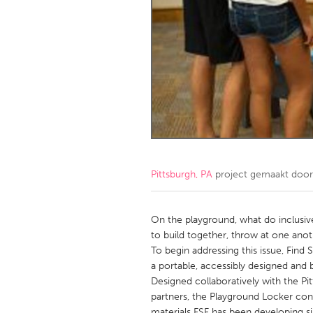
Amherstburg
Kingston
Ottawa
South S
MALAYSIA
Kuala Lumpur
NETHERLANDS
Leiden
Rotterd
Pittsburgh, PA
project gemaakt doo
QATAR
Qatar
On the playground, what do inclusive 
to build together, throw at one anot
To begin addressing this issue, Fin
SINGAPORE
a portable, accessibly designed and 
Singapore
Designed collaboratively with the Pi
partners, the Playground Locker cont
materials FSF has been developing s