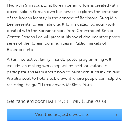
QATAR
Hyun-Jin Shin sculptural Korean ceramic forms created with
Qatar
object sold in Korean own businesses, explores the presence
of the Korean identity in the context of Baltimore, Sung Min
Lee presents Korean fabric quilt forms called "bojaggi" work
SINGAPORE
created with the Korean seniors from Greenmount Senior
Singapore
Center, Joseph Lee will present his social documentary photo
series of the Korean communities in Public markets of
Baltimore, etc.
UNITED KINGDOM
A Fun interactive, family-friendly public programming will
Glasgow
include fan making workshop will be held for visitors to
participate and learn about how to paint with sumi ink on fans.
UNITED STATES
We also seek to hold a pubic event where people can help the
restoring the graffiti that covers Mr.Kim's Mural.
Ann Arbor, MI
Austin, TX
Baltimore, MD
Boston, MA
Gefinancierd door
BALTIMORE, MD
(June 2016)
Burlingame-San Mateo, CA
Cass Clay
Visit this project's web site
→
Chicago, IL
Cleveland, OH
Detroit, MI
Durham, NC