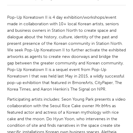
CANADA
Pop-Up Koreatown II is 4 day exhibition/workshops/event
Amherstburg
Kingston
made in collaboration with 10+ local Korean artists, seniors
and business owners in Station North to create space and
Kitchener-Waterloo
New Glasgow
dialogue about the history, culture, identity of the past and
Newmarket
Ottawa
present presence of the Korean community in Station North.
We seek Pop-Up Koreatown II to further activate the exhibited
South Shore
Toronto
artworks as agents to create new doorways and bridge the
gap between the greater community and Korean community.
Pop-Up Koreatown II is a sequel event from Pop-Up
MALAYSIA
Koreatown I that was held last May in 2015, a wildly successful
Kuala Lumpur
pop-up exhibition that featured in BmoreArts, CityPaper, The
Korea Times, and Aaron Henkin's The Signal on NPR.
NETHERLANDS
Participating artists includes: Seon Young Park presents a video
Leiden
Rotterdam
collaboration with the Seoul Rice Cake owner Mr.&Mrs as
featured actor and actress of a Korean mythology with rice
Utrecht
cake and the moon. Do Hyun Yoon, who intervenes in the
condition of site and finds narratives in the space create site
specific installations Korean own business spaces. Aletheia