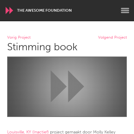
THE AWESOME FOUNDATION
WORLDWIDE
Vorig Project
Volgend Project
Stimming book
Conservation and Climate
Disability
Dragon Dreaming
On the Water
ARMENIA
Javakhk
Yerevan
AUSTRALIA
Adelaide
Fleurieu
Lake Mac
Lower Hunter
Newcastle
Sydney
Louisville, KY (Inactief)
project gemaakt door
Molly Kelley