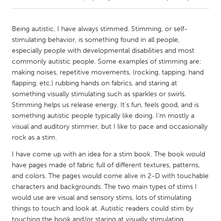
CANADA
Being autistic, I have always stimmed. Stimming, or self-
Amherstburg
Kingston
stimulating behavior, is something found in all people,
especially people with developmental disabilities and most
Kitchener-Waterloo
New Glasgow
commonly autistic people. Some examples of stimming are:
Newmarket
Ottawa
making noises, repetitive movements, (rocking, tapping, hand
flapping, etc.) rubbing hands on fabrics, and staring at
South Shore
Toronto
something visually stimulating such as sparkles or swirls.
Stimming helps us release energy. It's fun, feels good, and is
something autistic people typically like doing. I’m mostly a
MALAYSIA
visual and auditory stimmer, but I like to pace and occasionally
Kuala Lumpur
rock as a stim.
I have come up with an idea for a stim book. The book would
NETHERLANDS
have pages made of fabric full of different textures, patterns,
Leiden
Rotterdam
and colors. The pages would come alive in 2-D with touchable
characters and backgrounds. The two main types of stims I
Utrecht
would use are visual and sensory stims, lots of stimulating
things to touch and look at. Autistic readers could stim by
touching the book and/or staring at visually stimulating