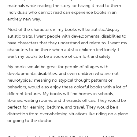
QATAR
materials while reading the story, or having it read to them.
Qatar
Individuals who cannot read can experience books in an
entirely new way.
SINGAPORE
Most of the characters in my books will be autistic/display
autistic traits. I want people with developmental disabilities to
Singapore
have characters that they understand and relate to. I want my
characters to be there when autistic children feel lonely. I
UNITED KINGDOM
want my books to be a source of comfort and safety.
Glasgow
My books would be great for people of all ages with
developmental disabilities, and even children who are not
neurotypical; meaning no atypical thought patterns or
UNITED STATES
behaviors, would also enjoy these colorful books with a lot of
Ann Arbor, MI
Austin, TX
different textures. My books will find homes in schools,
libraries, waiting rooms, and therapists offices. They would be
Baltimore, MD
Boston, MA
perfect for learning, bedtime, and travel. They would be a
Burlingame-San Mateo, CA
Cass Clay
distraction from overwhelming situations like riding on a plane
or going to the doctor.
Chicago, IL
Cleveland, OH
Detroit, MI
Durham, NC