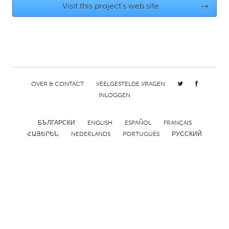
Visit this project's web site
→
Gainesville, FL
Georgetown, MA
Gloucester, MA
Hamilton-Wenham, MA
Ipswich, MA
Key West, FL
Los Angeles, CA
Miami, FL
New York City, NY
Newburgh, NY
OVER & CONTACT
VEELGESTELDE VRAGEN
INLOGGEN
Newburyport, MA
North Minneapolis, MN
Oahu, HI
Orlando, FL
БЪЛГАРСКИ
ENGLISH
ESPAÑOL
FRANÇAIS
Peekskill, NY
Philadelphia, PA
ՀԱՅԵՐԵՆ
NEDERLANDS
PORTUGUÊS
РУССКИЙ
Pittsburgh, PA
Portland, OR
Poughkeepsie, NY
Rhode Island
Rockport, MA
San Antonio, TX
San Francisco, CA
San Jose, CA
Santa Cruz, CA
Seattle, WA