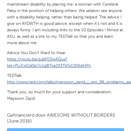
QATAR
mainstream disability by placing me, a woman with Cerebral
Qatar
Palsy in the position of helping others. We seldom see anyone
with a disability helping, rather than being helped. The advice I
give on AYDWTH is good advice, except when it’s not and it is
SINGAPORE
always funny. I am including links to the 10 Episodes I filmed at
Singapore
ASU, as well as a link to my TEDTalk so that you and learn
more about me.
Advice You Don’t Want to Hear
UNITED KINGDOM
https://youtu.be/zubF03wAQus?
Glasgow
list=PLrCgOdSki7cUzBTxqZX3TkTvC0WzlHPri
TEDTalk
UNITED STATES
http://www.ted.com/talks/maysoon_zayid_i_got_99_problems_pal
Ann Arbor, MI
Austin, TX
Thank you, so much for your support and consideration,
Baltimore, MD
Boston, MA
Maysoon Zayid
Burlingame-San Mateo, CA
Cass Clay
Gefinancierd door
AWESOME WITHOUT BORDERS
Chicago, IL
Cleveland, OH
(June 2016)
Detroit, MI
Durham, NC