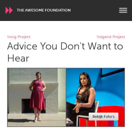
THE AWESOME FOUNDATION
WORLDWIDE
Vorig Project
Volgend Project
Advice You Don't Want to
Conservation and Climate
Disability
Dragon Dreaming
On the Water
Hear
ARMENIA
Javakhk
Yerevan
AUSTRALIA
Adelaide
Fleurieu
Lake Mac
Lower Hunter
Bekijk Foto's
Newcastle
Sydney