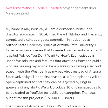
Awesome Without Borders (Inactief)
project gemaakt door
CANADA
Maysoon Zayid
Amherstburg
Kingston
Kitchener-Waterloo
New Glasgow
My name is Maysoon Zayid. I am a comedian, writer, and
Newmarket
Ottawa
disability advocate. In 2014, I had the #1 TEDTalk and I recently
completed a stint as a guest comedian-in-residence at
South Shore
Toronto
Arizona State University. While at Arizona State University, I
filmed a mini-web series that I created, wrote, and starred in. It
is called “Advice You Don’t Want to Hear”. Each episode is
MALAYSIA
under five minutes and features four questions from the public
Kuala Lumpur
who are seeking my advice. I am planning on filming a second
season with the West Bank as my backdrop instead of Arizona
State University. Like the first season, all of the episodes will be
NETHERLANDS
open-captioned so that they can be enjoyed by English
Leiden
Rotterdam
speakers of any ability. We will produce 10 original episodes to
be uploaded to YouTube for public consumption. The total
Utrecht
budget for this project is $15,000 US Dollars.
The mission of Advice You Don’t Want to Hear is to