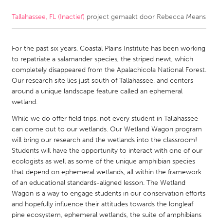
Tallahassee, FL (Inactief)
project gemaakt door
Rebecca Means
CANADA
Amherstburg
Kingston
For the past six years, Coastal Plains Institute has been working
Kitchener-Waterloo
New Glasgow
to repatriate a salamander species, the striped newt, which
Newmarket
Ottawa
completely disappeared from the Apalachicola National Forest.
Our research site lies just south of Tallahassee, and centers
South Shore
Toronto
around a unique landscape feature called an ephemeral
wetland.
MALAYSIA
While we do offer field trips, not every student in Tallahassee
Kuala Lumpur
can come out to our wetlands. Our Wetland Wagon program
will bring our research and the wetlands into the classroom!
Students will have the opportunity to interact with one of our
NETHERLANDS
ecologists as well as some of the unique amphibian species
that depend on ephemeral wetlands, all within the framework
Leiden
Rotterdam
of an educational standards-aligned lesson. The Wetland
Utrecht
Wagon is a way to engage students in our conservation efforts
and hopefully influence their attitudes towards the longleaf
pine ecosystem, ephemeral wetlands, the suite of amphibians