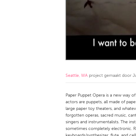
Amherstburg
Kingston
Ottawa
South S
MALAYSIA
Kuala Lumpur
NETHERLANDS
Leiden
Rotterd
Seattle, WA
project gemaakt door
J
QATAR
Qatar
Paper Puppet Opera is a new way of 
actors are puppets, all made of pape
large paper toy theaters, and whate
SINGAPORE
forgotten operas, sacred music, canta
Singapore
singers and instrumentalists. The in
sometimes completely electronic. Ri
keyboards/synthesizer, flute, and ce