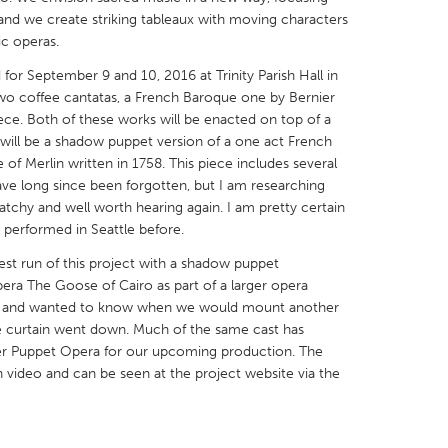
 and we create striking tableaux with moving characters
ic operas.
or September 9 and 10, 2016 at Trinity Parish Hall in
two coffee cantatas, a French Baroque one by Bernier
iece. Both of these works will be enacted on top of a
X
Baltimore, MD
Boston, MA
 will be a shadow puppet version of a one act French
of Merlin written in 1758. This piece includes several
 IL
Cleveland, OH
Detroit, MI
ave long since been forgotten, but I am researching
own, MA
Gloucester, MA
Hamilton-Wenham,
tchy and well worth hearing again. I am pretty certain
 performed in Seattle before.
les, CA
Miami, FL
New York City, NY
est run of this project with a shadow puppet
nneapolis, MN
Oahu, HI
Orlando, FL
era The Goose of Cairo as part of a larger opera
h, PA
Portland, OR
Poughkeepsie, NY
it and wanted to know when we would mount another
 curtain went down. Much of the same cast has
nio, TX
San Francisco, CA
San Jose, CA
per Puppet Opera for our upcoming production. The
nd, IN
St. Paul, MN
State College, PA
video and can be seen at the project website via the