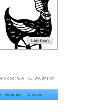
Newmarket
Bekijk Foto's
ierd door
SEATTLE, WA
(March
it this project's web site
→