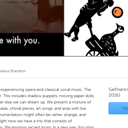
Kitchener-Waterloo
New Glasgow
hore
Toronto
am
Utrecht
uliana Brandon
Gefinanc
experiencing opera and classical vocal music. The
2016)
r. This includes shadow puppets, moving paper dolls,
ver else we can dream up. We present a mixture of
Vis
tas, choral pieces, art songs, and arias with live
strumentation might often be rather strange, and
ght now we have a trio that consists of
llo. We envision sacred music in a new way, focusing