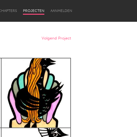
CHAPTERS
PROJECTEN
AANMELDEN
Volgend Project
Newcastle