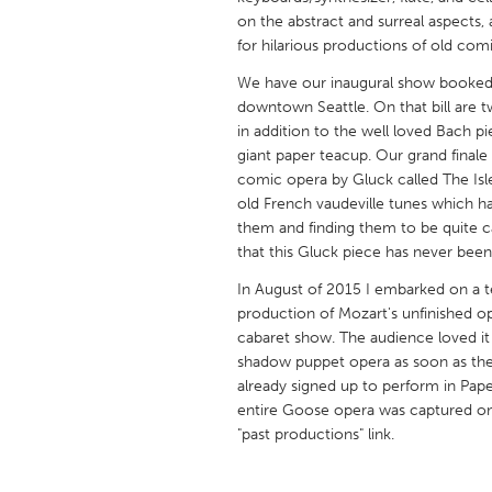
UNITED KINGDOM
on the abstract and surreal aspects,
Glasgow
for hilarious productions of old com
We have our inaugural show booked f
downtown Seattle. On that bill are 
UNITED STATES
in addition to the well loved Bach p
Ann Arbor, MI
Austin, T
giant paper teacup. Our grand finale
comic opera by Gluck called The Isle 
Cass Clay
Chicago,
old French vaudeville tunes which h
Gainesville, FL
Georget
them and finding them to be quite ca
that this Gluck piece has never been
Key West, FL
Los Ange
In August of 2015 I embarked on a t
Newburyport, MA
North Mi
production of Mozart's unfinished op
Philadelphia, PA
Pittsburg
cabaret show. The audience loved 
shadow puppet opera as soon as the
Rockport, MA
San Anto
already signed up to perform in Pa
Seattle, WA
South Be
entire Goose opera was captured on 
"past productions" link.
Westminster, MD