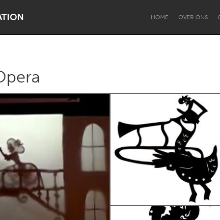
ATION
HOME
OVER ONS
Opera
Dragon Dreaming
On the Water
Lake Mac
Lower Hunter