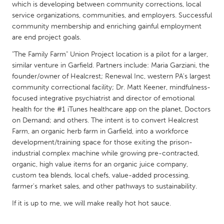
QATAR
which is developing between community corrections, local
Qatar
service organizations, communities, and employers. Successful
community membership and enriching gainful employment
are end project goals.
SINGAPORE
"The Family Farm" Union Project location is a pilot for a larger,
Singapore
similar venture in Garfield. Partners include: Maria Garziani, the
founder/owner of Healcrest; Renewal Inc, western PA's largest
community correctional facility; Dr. Matt Keener, mindfulness-
UNITED KINGDOM
focused integrative psychiatrist and director of emotional
Glasgow
health for the #1 iTunes healthcare app on the planet, Doctors
on Demand; and others. The intent is to convert Healcrest
Farm, an organic herb farm in Garfield, into a workforce
UNITED STATES
development/training space for those exiting the prison-
Ann Arbor, MI
Austin, TX
industrial complex machine while growing pre-contracted,
organic, high value items for an organic juice company,
Baltimore, MD
Boston, MA
custom tea blends, local chefs, value-added processing,
Burlingame-San Mateo, CA
Cass Clay
farmer's market sales, and other pathways to sustainability.
Chicago, IL
Cleveland, OH
If it is up to me, we will make really hot hot sauce.
Detroit, MI
Durham, NC