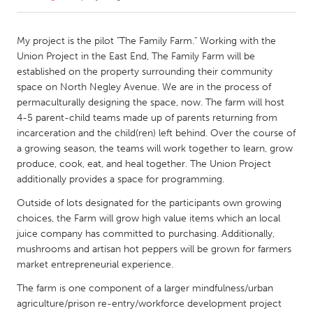
CANADA
My project is the pilot "The Family Farm." Working with the
Amherstburg
Kingston
Union Project in the East End, The Family Farm will be
established on the property surrounding their community
Kitchener-Waterloo
New Glasgow
space on North Negley Avenue. We are in the process of
Newmarket
Ottawa
permaculturally designing the space, now. The farm will host
4-5 parent-child teams made up of parents returning from
South Shore
Toronto
incarceration and the child(ren) left behind. Over the course of
a growing season, the teams will work together to learn, grow
produce, cook, eat, and heal together. The Union Project
MALAYSIA
additionally provides a space for programming.
Kuala Lumpur
Outside of lots designated for the participants own growing
choices, the Farm will grow high value items which an local
NETHERLANDS
juice company has committed to purchasing. Additionally,
Leiden
Rotterdam
mushrooms and artisan hot peppers will be grown for farmers
market entrepreneurial experience.
Utrecht
The farm is one component of a larger mindfulness/urban
agriculture/prison re-entry/workforce development project