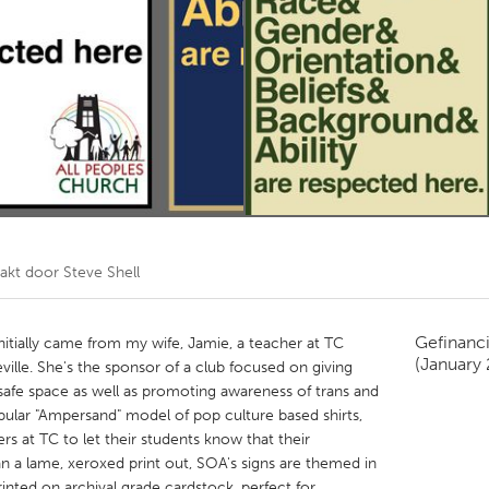
Kitchener-Waterloo
New Glasgow
hore
Toronto
am
Utrecht
akt door
Steve Shell
Gefinanc
initially came from my wife, Jamie, a teacher at TC
(January
ille. She's the sponsor of a club focused on giving
afe space as well as promoting awareness of trans and
opular "Ampersand" model of pop culture based shirts,
rs at TC to let their students know that their
an a lame, xeroxed print out, SOA's signs are themed in
rinted on archival grade cardstock, perfect for