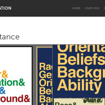
ATION
HOME
OVER ONS
ptance
Dragon Dreaming
On the Water
Lake Mac
Lower Hunter