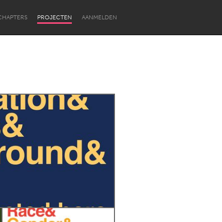
CHAPTERS
PROJECTEN
AANMELDEN
Newcastle