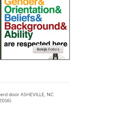
Newmarket
Bekijk Foto's
ierd door
ASHEVILLE, NC
 2016)