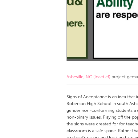
Amherstburg
Kingston
Ottawa
South S
MALAYSIA
Kuala Lumpur
NETHERLANDS
Leiden
Rotterd
Asheville, NC (Inactief)
project gema
QATAR
Qatar
Signs of Acceptance is an idea that 
Roberson High School in south Ashev
gender non-conforming students a s
SINGAPORE
non-binary issues. Playing off the p
Singapore
the signs were created for for teache
classroom is a safe space. Rather th
a school's colors and look and are p