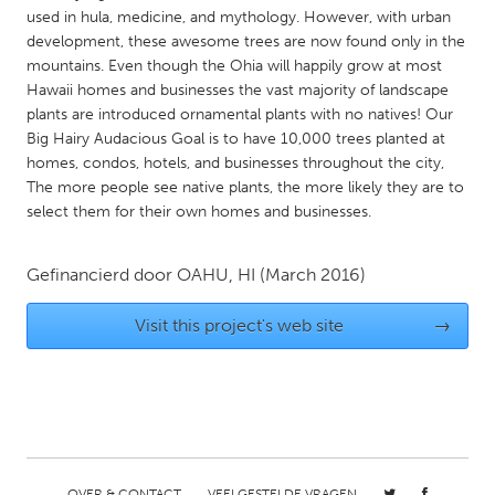
QATAR
used in hula, medicine, and mythology. However, with urban
Qatar
development, these awesome trees are now found only in the
mountains. Even though the Ohia will happily grow at most
Hawaii homes and businesses the vast majority of landscape
SINGAPORE
plants are introduced ornamental plants with no natives! Our
Singapore
Big Hairy Audacious Goal is to have 10,000 trees planted at
homes, condos, hotels, and businesses throughout the city,
The more people see native plants, the more likely they are to
UNITED KINGDOM
select them for their own homes and businesses.
Glasgow
Gefinancierd door
OAHU, HI
(March 2016)
UNITED STATES
Visit this project's web site
→
Ann Arbor, MI
Austin, TX
Baltimore, MD
Boston, MA
Burlingame-San Mateo, CA
Cass Clay
Chicago, IL
Cleveland, OH
Detroit, MI
Durham, NC
OVER & CONTACT
VEELGESTELDE VRAGEN