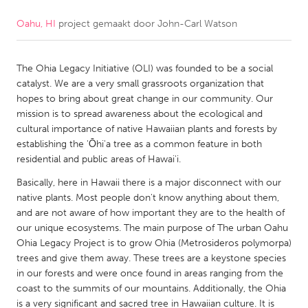
Oahu, HI
project gemaakt door
John-Carl Watson
CANADA
Amherstburg
Kingston
The Ohia Legacy Initiative (OLI) was founded to be a social
Kitchener-Waterloo
New Glasgow
catalyst. We are a very small grassroots organization that
Newmarket
Ottawa
hopes to bring about great change in our community. Our
mission is to spread awareness about the ecological and
South Shore
Toronto
cultural importance of native Hawaiian plants and forests by
establishing the 'Ōhi'a tree as a common feature in both
residential and public areas of Hawai'i.
MALAYSIA
Kuala Lumpur
Basically, here in Hawaii there is a major disconnect with our
native plants. Most people don't know anything about them,
and are not aware of how important they are to the health of
NETHERLANDS
our unique ecosystems. The main purpose of The urban Oahu
Ohia Legacy Project is to grow Ohia (Metrosideros polymorpa)
Leiden
Rotterdam
trees and give them away. These trees are a keystone species
Utrecht
in our forests and were once found in areas ranging from the
coast to the summits of our mountains. Additionally, the Ohia
is a very significant and sacred tree in Hawaiian culture. It is