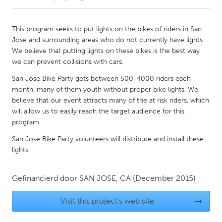
CANADA
This program seeks to put lights on the bikes of riders in San
Amherstburg
Kingston
Jose and surrounding areas who do not currently have lights.
We believe that putting lights on these bikes is the best way
Kitchener-Waterloo
New Glasgow
we can prevent collisions with cars.
Newmarket
Ottawa
San Jose Bike Party gets between 500-4000 riders each
South Shore
Toronto
month, many of them youth without proper bike lights. We
believe that our event attracts many of the at risk riders, which
will allow us to easily reach the target audience for this
MALAYSIA
program.
Kuala Lumpur
San Jose Bike Party volunteers will distribute and install these
lights.
NETHERLANDS
Leiden
Rotterdam
Gefinancierd door
SAN JOSE, CA
(December 2015)
Utrecht
Visit this project's web site
→