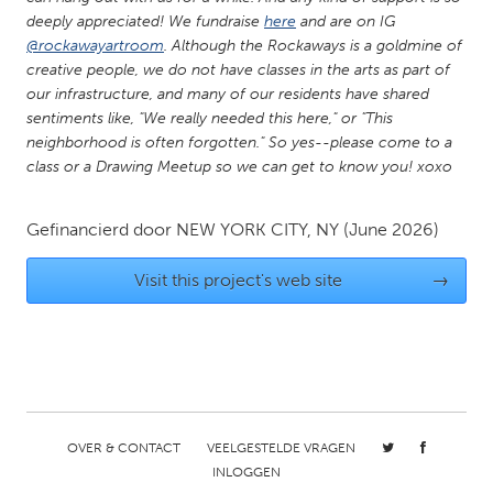
QATAR
deeply appreciated! We fundraise
here
and are on IG
Qatar
@rockawayartroom
. Although the Rockaways is a goldmine of
creative people, we do not have classes in the arts as part of
our infrastructure, and many of our residents have shared
SINGAPORE
sentiments like, "We really needed this here," or "This
Singapore
neighborhood is often forgotten." So yes--please come to a
class or a Drawing Meetup so we can get to know you! xoxo
UNITED KINGDOM
Gefinancierd door
NEW YORK CITY, NY
(June 2026)
Glasgow
Visit this project's web site
→
UNITED STATES
Ann Arbor, MI
Austin, TX
Baltimore, MD
Boston, MA
Burlingame-San Mateo, CA
Cass Clay
Chicago, IL
Cleveland, OH
OVER & CONTACT
VEELGESTELDE VRAGEN
INLOGGEN
Detroit, MI
Durham, NC