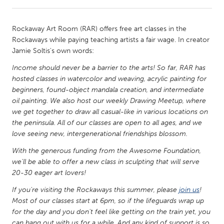
CANADA
Rockaway Art Room (RAR) offers free art classes in the
Amherstburg
Kingston
Rockaways while paying teaching artists a fair wage. In creator
Jamie Soltis's own words:
Kitchener-Waterloo
New Glasgow
Income should never be a barrier to the arts! So far, RAR has
Newmarket
Ottawa
hosted classes in watercolor and weaving, acrylic painting for
South Shore
Toronto
beginners, found-object mandala creation, and intermediate
oil painting. We also host our weekly Drawing Meetup, where
we get together to draw all casual-like in various locations on
MALAYSIA
the peninsula. All of our classes are open to all ages, and we
Kuala Lumpur
love seeing new, intergenerational friendships blossom.
With the generous funding from the Awesome Foundation,
we'll be able to offer a new class in sculpting that will serve
NETHERLANDS
20-30 eager art lovers!
Leiden
Rotterdam
If you're visiting the Rockaways this summer, please
join us
!
Utrecht
Most of our classes start at 6pm, so if the lifeguards wrap up
for the day and you don't feel like getting on the train yet, you
can hang out with us for a while. And any kind of support is so