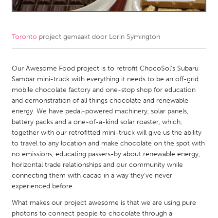
CANADA
Amherstburg
Kingston
Toronto
project gemaakt door
Lorin Symington
Kitchener-Waterloo
New Glasgow
Newmarket
Our Awesome Food project is to retrofit ChocoSol’s Subaru
Ottawa
Sambar mini-truck with everything it needs to be an off-grid
South Shore
Toronto
mobile chocolate factory and one-stop shop for education
and demonstration of all things chocolate and renewable
energy. We have pedal-powered machinery, solar panels,
MALAYSIA
battery packs and a one-of-a-kind solar roaster, which,
Kuala Lumpur
together with our retrofitted mini-truck will give us the ability
to travel to any location and make chocolate on the spot with
no emissions, educating passers-by about renewable energy,
NETHERLANDS
horizontal trade relationships and our community while
Leiden
Rotterdam
connecting them with cacao in a way they’ve never
experienced before.
Utrecht
What makes our project awesome is that we are using pure
photons to connect people to chocolate through a