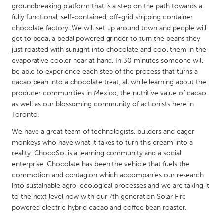
QATAR
groundbreaking platform that is a step on the path towards a
Qatar
fully functional, self-contained, off-grid shipping container
chocolate factory. We will set up around town and people will
get to pedal a pedal powered grinder to turn the beans they
SINGAPORE
just roasted with sunlight into chocolate and cool them in the
Singapore
evaporative cooler near at hand. In 30 minutes someone will
be able to experience each step of the process that turns a
cacao bean into a chocolate treat, all while learning about the
UNITED KINGDOM
producer communities in Mexico, the nutritive value of cacao
Glasgow
as well as our blossoming community of actionists here in
Toronto.
We have a great team of technologists, builders and eager
UNITED STATES
monkeys who have what it takes to turn this dream into a
Ann Arbor, MI
Austin, TX
reality. ChocoSol is a learning community and a social
enterprise. Chocolate has been the vehicle that fuels the
Baltimore, MD
Boston, MA
commotion and contagion which accompanies our research
Burlingame-San Mateo, CA
Cass Clay
into sustainable agro-ecological processes and we are taking it
to the next level now with our 7th generation Solar Fire
Chicago, IL
Cleveland, OH
powered electric hybrid cacao and coffee bean roaster.
Detroit, MI
Durham, NC