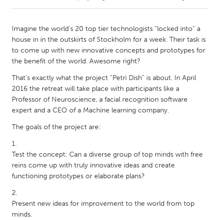
CANADA
Imagine the world’s 20 top tier technologists “locked into” a
Amherstburg
Kingston
house in in the outskirts of Stockholm for a week. Their task is
to come up with new innovative concepts and prototypes for
Kitchener-Waterloo
New Glasgow
the benefit of the world. Awesome right?
Newmarket
Ottawa
That’s exactly what the project “Petri Dish” is about. In April
South Shore
Toronto
2016 the retreat will take place with participants like a
Professor of Neuroscience, a facial recognition software
expert and a CEO of a Machine learning company.
MALAYSIA
The goals of the project are:
Kuala Lumpur
Test the concept: Can a diverse group of top minds with free
NETHERLANDS
reins come up with truly innovative ideas and create
Leiden
Rotterdam
functioning prototypes or elaborate plans?
Utrecht
Present new ideas for improvement to the world from top
minds.