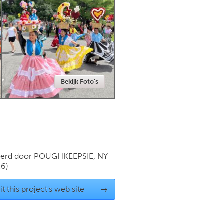
Newmarket
Bekijk Foto's
ierd door
POUGHKEEPSIE, NY
26)
it this project's web site
→