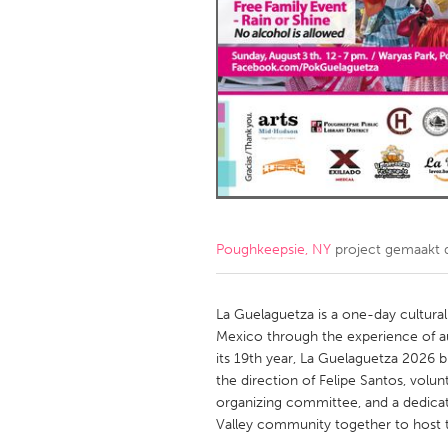
Amherstburg
Kingston
Ottawa
South S
MALAYSIA
Kuala Lumpur
NETHERLANDS
Leiden
Rotterd
Poughkeepsie, NY
project gemaakt
QATAR
Qatar
La Guelaguetza is a one-day cultural 
Mexico through the experience of a
its 19th year, La Guelaguetza 2026 
SINGAPORE
the direction of Felipe Santos, vo
Singapore
organizing committee, and a dedica
Valley community together to host th