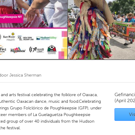
Kitchener-Waterloo
New Glasgow
hore
Toronto
am
Utrecht
 door
Jessica Sherman
Gefinanc
and arts festival celebrating the folklore of Oaxaca,
(April 20
uthentic Oaxacan dance, music and food.Celebrating
brings Grupo Folclórico de Poughkeepsie (GFP), under
Vis
lunteer members of La Guelaguetza Poughkeepsie
ted group of over 40 individuals from the Hudson
e festival.