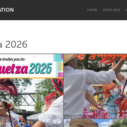
ATION
HOME
OVER ONS
a 2026
Dragon Dreaming
On the Water
Lake Mac
Lower Hunter