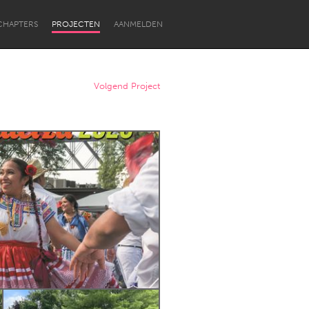
CHAPTERS
PROJECTEN
AANMELDEN
Volgend Project
Newcastle