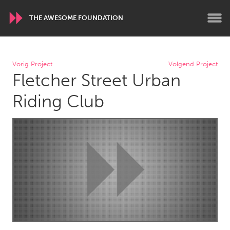
THE AWESOME FOUNDATION
WORLDWIDE
Vorig Project
Volgend Project
Fletcher Street Urban
Conservation and Climate
Disability
Dragon Dreaming
On the Water
Riding Club
ARMENIA
Javakhk
Yerevan
AUSTRALIA
Adelaide
Fleurieu
Lake Mac
Lower Hunter
Newcastle
Sydney