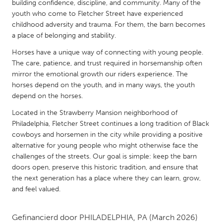
QATAR
building confidence, discipline, and community. Many of the
youth who come to Fletcher Street have experienced
Qatar
childhood adversity and trauma. For them, the barn becomes
a place of belonging and stability.
SINGAPORE
Horses have a unique way of connecting with young people.
Singapore
The care, patience, and trust required in horsemanship often
mirror the emotional growth our riders experience. The
horses depend on the youth, and in many ways, the youth
UNITED KINGDOM
depend on the horses.
Glasgow
Located in the Strawberry Mansion neighborhood of
Philadelphia, Fletcher Street continues a long tradition of Black
UNITED STATES
cowboys and horsemen in the city while providing a positive
alternative for young people who might otherwise face the
Ann Arbor, MI
Austin, TX
challenges of the streets. Our goal is simple: keep the barn
Baltimore, MD
Boston, MA
doors open, preserve this historic tradition, and ensure that
the next generation has a place where they can learn, grow,
Burlingame-San Mateo, CA
Cass Clay
and feel valued.
Chicago, IL
Cleveland, OH
Detroit, MI
Durham, NC
Gefinancierd door
PHILADELPHIA, PA
(March 2026)