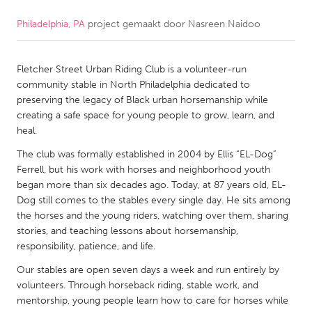
Philadelphia, PA
project gemaakt door
Nasreen Naidoo
CANADA
Amherstburg
Kingston
Fletcher Street Urban Riding Club is a volunteer-run
Kitchener-Waterloo
New Glasgow
community stable in North Philadelphia dedicated to
Newmarket
Ottawa
preserving the legacy of Black urban horsemanship while
creating a safe space for young people to grow, learn, and
South Shore
Toronto
heal.
The club was formally established in 2004 by Ellis “EL-Dog”
MALAYSIA
Ferrell, but his work with horses and neighborhood youth
Kuala Lumpur
began more than six decades ago. Today, at 87 years old, EL-
Dog still comes to the stables every single day. He sits among
the horses and the young riders, watching over them, sharing
NETHERLANDS
stories, and teaching lessons about horsemanship,
responsibility, patience, and life.
Leiden
Rotterdam
Our stables are open seven days a week and run entirely by
Utrecht
volunteers. Through horseback riding, stable work, and
mentorship, young people learn how to care for horses while