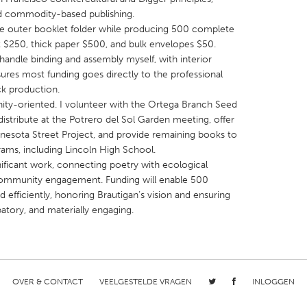
nd commodity-based publishing.
the outer booklet folder while producing 500 complete
ost $250, thick paper $500, and bulk envelopes $50.
handle binding and assembly myself, with interior
ures most funding goes directly to the professional
ck production.
X
Baltimore, MD
Boston, MA
nity-oriented. I volunteer with the Ortega Branch Seed
 IL
Cleveland, OH
Detroit, MI
 distribute at the Potrero del Sol Garden meeting, offer
nnesota Street Project, and provide remaining books to
own, MA
Gloucester, MA
Hamilton-Wenham,
ams, including Lincoln High School.
les, CA
Miami, FL
New York City, NY
ignificant work, connecting poetry with ecological
 community engagement. Funding will enable 500
nneapolis, MN
Oahu, HI
Orlando, FL
 efficiently, honoring Brautigan’s vision and ensuring
h, PA
Portland, OR
Poughkeepsie, NY
patory, and materially engaging.
nio, TX
San Francisco, CA
San Jose, CA
nd, IN
St. Paul, MN
State College, PA
OVER & CONTACT
VEELGESTELDE VRAGEN
INLOGGEN