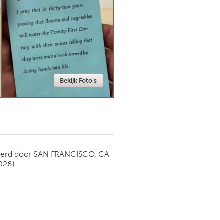
Newmarket
Bekijk Foto's
ierd door
SAN FRANCISCO, CA
026)