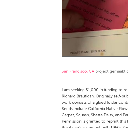
Amherstburg
Kingston
Ottawa
South S
MALAYSIA
Kuala Lumpur
NETHERLANDS
Leiden
Rotterd
San Francisco, CA
project gemaakt
QATAR
Qatar
I am seeking $1,000 in funding to r
Richard Brautigan. Originally self-pu
work consists of a glued folder cont
SINGAPORE
Seeds include California Native Flow
Singapore
Carpet, Squash, Shasta Daisy, and P
Permission is granted to reprint this 
Brautigan’s alignment with 1960s San