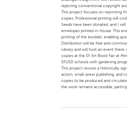
UNITED KINGDOM
rejecting conventional copyright a
Glasgow
This project focuses on reprinting 
copies. Professional printing will c
Seeds have been donated, and I will 
UNITED STATES
envelopes printed in-house. This ens
Ann Arbor, MI
printing of the booklet, enabling qui
Austin, T
Distribution will be free and commu
Cass Clay
Chicago,
Library and will host an event there,
copies at the SF Art Book Fair at Mi
Gainesville, FL
Georget
SFUSD schools with gardening progr
Key West, FL
Los Ange
This project revives a historically s
action, small-press publishing, and
Newburyport, MA
North Mi
copies to be produced and circulated
Philadelphia, PA
Pittsburg
the work remains accessible, partici
Rockport, MA
San Anto
Seattle, WA
South Be
Westminster, MD