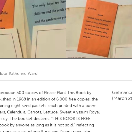
Kitchener-Waterloo
New Glasgow
hore
Toronto
am
Utrecht
 door
Katherine Ward
Gefinanc
eproduce 500 copies of Please Plant This Book by
(March 2
blished in 1968 in an edition of 6,000 free copies, the
aining eight seed packets, each printed with a poem.
ers, Calendula, Carrots, Lettuce, Sweet Alyssum Royal
arsley. The booklet declares, “THIS BOOK IS FREE.
book by anyone as long as it is not sold,” reflecting
 Francisco countercultural and Digger principles,