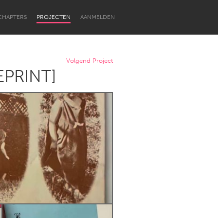
CHAPTERS
PROJECTEN
AANMELDEN
Volgend Project
REPRINT]
Newcastle