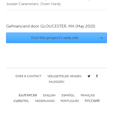
Joseph Ciarametaro, Owen Hardy
CANADA
Amherstburg
Kingston
Gefinancierd door
GLOUCESTER, MA
(May 2015)
Kitchener-Waterloo
New Glasgow
Newmarket
Ottawa
Visit this project's web site
→
South Shore
Toronto
MALAYSIA
Kuala Lumpur
OVER & CONTACT
VEELGESTELDE VRAGEN
NETHERLANDS
INLOGGEN
Leiden
Rotterdam
БЪЛГАРСКИ
ENGLISH
ESPAÑOL
FRANÇAIS
Utrecht
ՀԱՅԵՐԵՆ
NEDERLANDS
PORTUGUÊS
РУССКИЙ