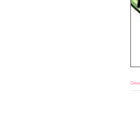
Amherstburg
Kingston
Ottawa
South S
MALAYSIA
Kuala Lumpur
NETHERLANDS
Leiden
Rotterd
Glou
QATAR
Qatar
SINGAPORE
Singapore