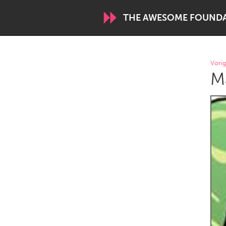
THE AWESOME FOUND
WORLDWIDE
Vorig
Ma
Conservation and Climate
Disability
ARMENIA
Javakhk
Yerevan
AUSTRALIA
Adelaide
Fleurieu
Sydney
CANADA