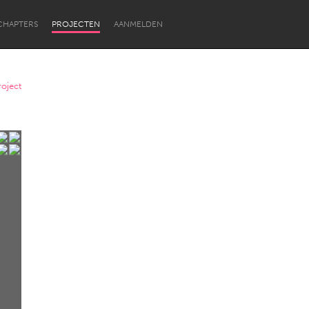
CHAPTERS
PROJECTEN
AANMELDEN
oject
Newcastle