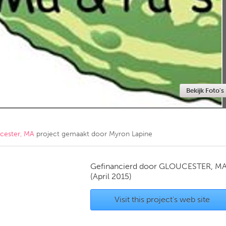
Kitchener-Waterloo
New Glasgow
hore
Toronto
Bekijk Foto's
am
Utrecht
cester, MA
project gemaakt door
Myron Lapine
Gefinancierd door
GLOUCESTER, M
(April 2015)
Visit this project's web site