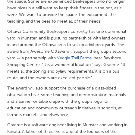
QATAR
the space. Some are experienced beekeepers who no longer
have hives but still want to keep their fingers in the pot, as it
Qatar
were. We want to provide the space, the equipment, the
teaching, and the bees to meet all of their needs.”
SINGAPORE
Ottawa Community Beekeepers currently has one communal
Singapore
yard in Munster, and is pursuing partnerships with land owners
in and around the Ottawa area to set up additional yards. The
award from Awesome Ottawa will support the group’s second
UNITED KINGDOM
yard — a partnership with
Veggie Trail Farms
, near Bayshore
Glasgow
Shopping Centre. “It is a wonderful location,” says Graeme. “It
meets all the zoning and bylaw requirements, it is on a bus
route, and the owners are excellent people.”
UNITED STATES
The award will also support the purchase of a glass-sided
Ann Arbor, MI
Austin, TX
observation hive, some teaching and demonstration materials,
Baltimore, MD
Boston, MA
and a banner or table drape with the group’s logo for
education and community outreach initiatives in schools, at
Burlingame-San Mateo, CA
Cass Clay
farmers markets, and elsewhere.
Chicago, IL
Cleveland, OH
Graeme is a software engineer living in Munster and working in
Detroit, MI
Kanata. A father of three, he is one of the founders of the
Durham, NC