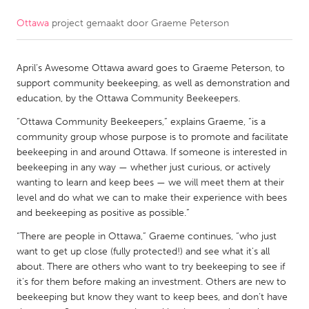
Ottawa
project gemaakt door
Graeme Peterson
CANADA
Amherstburg
Kingston
April’s Awesome Ottawa award goes to Graeme Peterson, to
Kitchener-Waterloo
New Glasgow
support community beekeeping, as well as demonstration and
Newmarket
Ottawa
education, by the Ottawa Community Beekeepers.
South Shore
Toronto
“Ottawa Community Beekeepers,” explains Graeme, “is a
community group whose purpose is to promote and facilitate
beekeeping in and around Ottawa. If someone is interested in
MALAYSIA
beekeeping in any way — whether just curious, or actively
Kuala Lumpur
wanting to learn and keep bees — we will meet them at their
level and do what we can to make their experience with bees
and beekeeping as positive as possible.”
NETHERLANDS
“There are people in Ottawa,” Graeme continues, “who just
Leiden
Rotterdam
want to get up close (fully protected!) and see what it's all
about. There are others who want to try beekeeping to see if
Utrecht
it’s for them before making an investment. Others are new to
beekeeping but know they want to keep bees, and don’t have