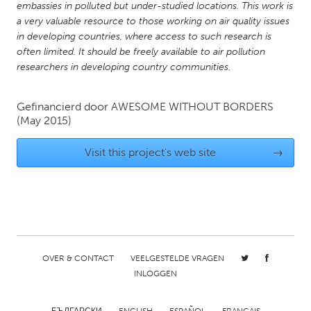
embassies in polluted but under-studied locations. This work is
Gainesville, FL
Georgetown, MA
a very valuable resource to those working on air quality issues
in developing countries, where access to such research is
Gloucester, MA
Hamilton-Wenham, MA
often limited. It should be freely available to air pollution
Ipswich, MA
Key West, FL
researchers in developing country communities.
Los Angeles, CA
Miami, FL
Gefinancierd door
AWESOME WITHOUT BORDERS
New York City, NY
Newburgh, NY
(May 2015)
Newburyport, MA
North Minneapolis, MN
Visit this project's web site
→
Oahu, HI
Orlando, FL
Peekskill, NY
Philadelphia, PA
Pittsburgh, PA
Portland, OR
Poughkeepsie, NY
Rhode Island
Rockport, MA
San Antonio, TX
OVER & CONTACT
VEELGESTELDE VRAGEN
INLOGGEN
San Francisco, CA
San Jose, CA
Santa Cruz, CA
Seattle, WA