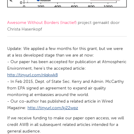
CANADA
Amherstburg
Kingston
Awesome Without Borders (Inactief)
project gemaakt door
Christa Hasenkopf
Kitchener-Waterloo
New Glasgow
Newmarket
Ottawa
Update: We applied a few months for this grant, but we were
South Shore
Toronto
at a less developed stage than we are at now:
- Our paper has been accepted for publication at Atmospheric
Environment, here's the accepted article:
MALAYSIA
http://tinyurl.com/nlqkwk8
Kuala Lumpur
- In Feb 2015, Dept. of State Sec. Kerry and Admin. McCarthy
from EPA signed an agreement to expand air quality
monitoring at embassies around the world.
NETHERLANDS
- Our co-author has published a related article in Wired
Leiden
Rotterdam
Magazine:
http://tinyurl.com/kj22wpz
Utrecht
If we receive funding to make our paper open access, we will
credit AWB in all subsequent related articles intended for a
general audience.