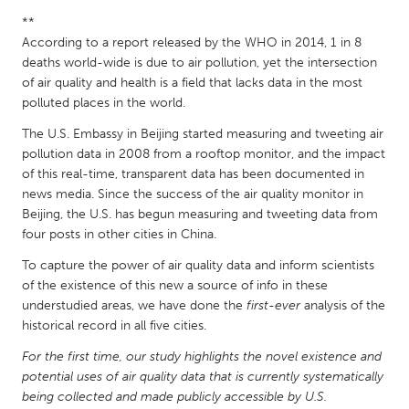
QATAR
**
Qatar
According to a report released by the WHO in 2014, 1 in 8
deaths world-wide is due to air pollution, yet the intersection
of air quality and health is a field that lacks data in the most
SINGAPORE
polluted places in the world.
Singapore
The U.S. Embassy in Beijing started measuring and tweeting air
pollution data in 2008 from a rooftop monitor, and the impact
UNITED KINGDOM
of this real-time, transparent data has been documented in
Glasgow
news media. Since the success of the air quality monitor in
Beijing, the U.S. has begun measuring and tweeting data from
four posts in other cities in China.
UNITED STATES
To capture the power of air quality data and inform scientists
Ann Arbor, MI
Austin, TX
of the existence of this new a source of info in these
Baltimore, MD
understudied areas, we have done the
Boston, MA
first-ever
analysis of the
historical record in all five cities.
Burlingame-San Mateo, CA
Cass Clay
For the first time, our study highlights the novel existence and
Chicago, IL
Cleveland, OH
potential uses of air quality data that is currently systematically
being collected and made publicly accessible by U.S.
Detroit, MI
Durham, NC