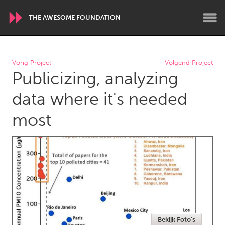
THE AWESOME FOUNDATION
WORLDWIDE
Vorig Project
Volgend Project
Publicizing, analyzing
Conservation and Climate
Disability
Dragon Dreaming
On the Water
data where it's needed
most
ARMENIA
Javakhk
Yerevan
AUSTRALIA
Adelaide
Fleurieu
Lake Mac
Lower Hunter
Newcastle
Sydney
Bekijk Foto's