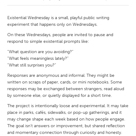
CANADA
Existential Wednesday is a small, playful public writing
Amherstburg
Kingston
experiment that happens only on Wednesdays.
Kitchener-Waterloo
New Glasgow
On these Wednesdays, people are invited to pause and
respond to simple existential prompts like:
Newmarket
Ottawa
“What question are you avoiding?”
South Shore
Toronto
“What feels meaningless lately?”
“What still surprises you?”
MALAYSIA
Responses are anonymous and informal. They might be
Kuala Lumpur
written on scraps of paper, cards, or mini notebooks. Some
responses may be exchanged between strangers, read aloud
by someone else, or quietly displayed for a short time.
NETHERLANDS
The project is intentionally loose and experimental. It may take
Leiden
Rotterdam
place in parks, cafés, sidewalks, or pop-up gatherings, and it
Utrecht
may change shape each week based on how people engage.
The goal isn’t answers or improvement, but shared reflection
and momentary connection through curiosity and honesty.