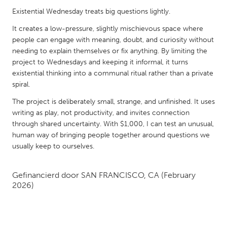
QATAR
Existential Wednesday treats big questions lightly.
Qatar
It creates a low-pressure, slightly mischievous space where
people can engage with meaning, doubt, and curiosity without
SINGAPORE
needing to explain themselves or fix anything. By limiting the
Singapore
project to Wednesdays and keeping it informal, it turns
existential thinking into a communal ritual rather than a private
spiral.
UNITED KINGDOM
The project is deliberately small, strange, and unfinished. It uses
Glasgow
writing as play, not productivity, and invites connection
through shared uncertainty. With $1,000, I can test an unusual,
human way of bringing people together around questions we
UNITED STATES
usually keep to ourselves.
Ann Arbor, MI
Austin, TX
Baltimore, MD
Boston, MA
Gefinancierd door
SAN FRANCISCO, CA
(February
2026)
Burlingame-San Mateo, CA
Cass Clay
Chicago, IL
Cleveland, OH
Detroit, MI
Durham, NC