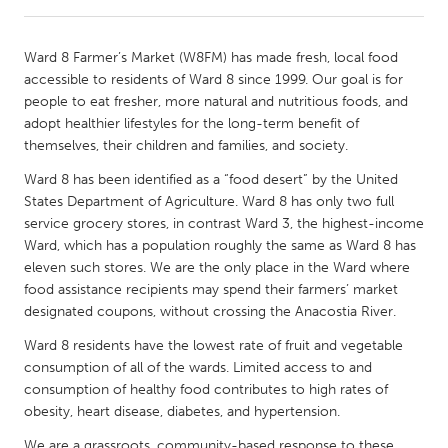
CANADA
Ward 8 Farmer’s Market (W8FM) has made fresh, local food
Amherstburg
Kingston
accessible to residents of Ward 8 since 1999. Our goal is for
people to eat fresher, more natural and nutritious foods, and
Kitchener-Waterloo
New Glasgow
adopt healthier lifestyles for the long-term benefit of
Newmarket
Ottawa
themselves, their children and families, and society.
South Shore
Toronto
Ward 8 has been identified as a “food desert” by the United
States Department of Agriculture. Ward 8 has only two full
service grocery stores, in contrast Ward 3, the highest-income
MALAYSIA
Ward, which has a population roughly the same as Ward 8 has
Kuala Lumpur
eleven such stores. We are the only place in the Ward where
food assistance recipients may spend their farmers’ market
designated coupons, without crossing the Anacostia River.
NETHERLANDS
Ward 8 residents have the lowest rate of fruit and vegetable
Leiden
Rotterdam
consumption of all of the wards. Limited access to and
Utrecht
consumption of healthy food contributes to high rates of
obesity, heart disease, diabetes, and hypertension.
We are a grassroots, community-based response to these