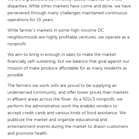
QATAR
disparities. While other markets have come and done, we have
Qatar
persevered through many challenges maintained continuous
operations for 15 years.
SINGAPORE
While farmer's markets in some high-income DC
neighborhoods are highly profitable ventures, we operate as a
Singapore
nonprofit.
We aim to bring in enough in sales to make the market
UNITED KINGDOM
financially self-sustaining, but we balance that goal against our
Glasgow
mission of make produce affordable for as many residents as
possible.
UNITED STATES
The farmers we work with are proud to be supplying an
underserved community, and offer lower prices than markets
Ann Arbor, MI
Austin, TX
in affluent areas across the River. As a 501c3 nonprofit, we
Baltimore, MD
Boston, MA
perform the administrative work the enables venders to
accept credit cards and various kinds of food assistance. We
Burlingame-San Mateo, CA
Cass Clay
publicize the market and organize educational and
Chicago, IL
Cleveland, OH
entertainment events during the market to drawn customers
and promote health.
Detroit, MI
Durham, NC