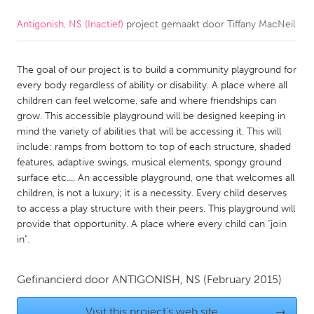
Antigonish, NS (Inactief)
project gemaakt door
Tiffany MacNeil
CANADA
Amherstburg
Kingston
The goal of our project is to build a community playground for
Kitchener-Waterloo
New Glasgow
every body regardless of ability or disability. A place where all
Newmarket
Ottawa
children can feel welcome, safe and where friendships can
grow. This accessible playground will be designed keeping in
South Shore
Toronto
mind the variety of abilities that will be accessing it. This will
include: ramps from bottom to top of each structure, shaded
features, adaptive swings, musical elements, spongy ground
MALAYSIA
surface etc.... An accessible playground, one that welcomes all
Kuala Lumpur
children, is not a luxury; it is a necessity. Every child deserves
to access a play structure with their peers. This playground will
provide that opportunity. A place where every child can "join
NETHERLANDS
in".
Leiden
Rotterdam
Utrecht
Gefinancierd door
ANTIGONISH, NS
(February 2015)
Visit this project's web site
→