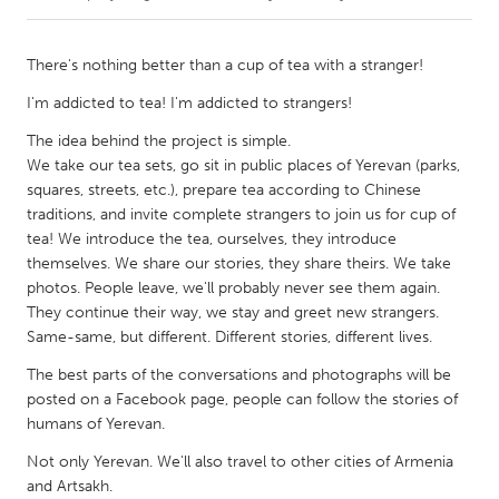
CANADA
There's nothing better than a cup of tea with a stranger!
Amherstburg
Kingston
I'm addicted to tea! I'm addicted to strangers!
Kitchener-Waterloo
New Glasgow
The idea behind the project is simple.
Newmarket
Ottawa
We take our tea sets, go sit in public places of Yerevan (parks,
squares, streets, etc.), prepare tea according to Chinese
South Shore
Toronto
traditions, and invite complete strangers to join us for cup of
tea! We introduce the tea, ourselves, they introduce
MALAYSIA
themselves. We share our stories, they share theirs. We take
photos. People leave, we'll probably never see them again.
Kuala Lumpur
They continue their way, we stay and greet new strangers.
Same-same, but different. Different stories, different lives.
NETHERLANDS
The best parts of the conversations and photographs will be
Leiden
Rotterdam
posted on a Facebook page, people can follow the stories of
humans of Yerevan.
Utrecht
Not only Yerevan. We'll also travel to other cities of Armenia
and Artsakh.