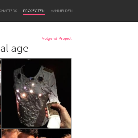
CHAPTERS
PROJECTEN
AANMELDEN
Volgend Project
al age
Newcastle