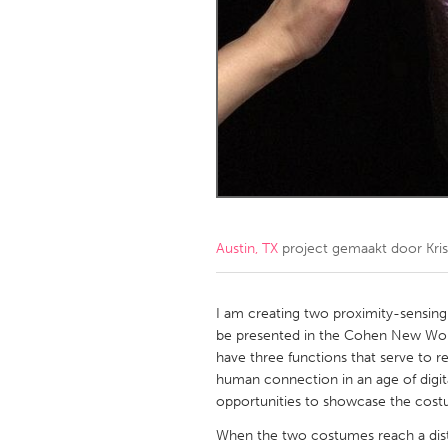
Amherstburg
Kingston
Ottawa
South S
MALAYSIA
Kuala Lumpur
NETHERLANDS
Leiden
Rotterd
Austin, TX
project gemaakt door
Kri
QATAR
Qatar
I am creating two proximity-sensing
be presented in the Cohen New Work
have three functions that serve to 
SINGAPORE
human connection in an age of digit
Singapore
opportunities to showcase the costum
When the two costumes reach a dista