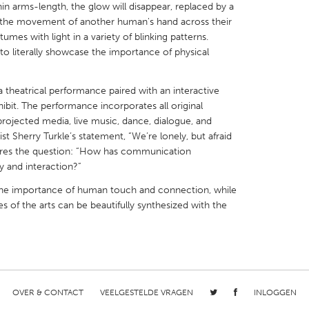
hin arms-length, the glow will disappear, replaced by a
ws the movement of another human's hand across their
umes with light in a variety of blinking patterns.
 to literally showcase the importance of physical
X
Baltimore, MD
Boston, MA
heatrical performance paired with an interactive
bit. The performance incorporates all original
 IL
Cleveland, OH
Detroit, MI
ojected media, live music, dance, dialogue, and
t Sherry Turkle’s statement, “We’re lonely, but afraid
own, MA
Gloucester, MA
Hamilton-Wenham,
lores the question: “How has communication
les, CA
Miami, FL
New York City, NY
 and interaction?”
nneapolis, MN
Oahu, HI
Orlando, FL
f the importance of human touch and connection, while
es of the arts can be beautifully synthesized with the
h, PA
Portland, OR
Poughkeepsie, NY
nio, TX
San Francisco, CA
San Jose, CA
nd, IN
St. Paul, MN
State College, PA
OVER & CONTACT
VEELGESTELDE VRAGEN
INLOGGEN