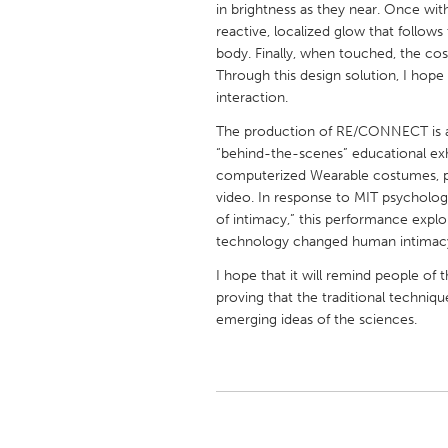
in brightness as they near. Once wit
UNITED KINGDOM
reactive, localized glow that follo
Glasgow
body. Finally, when touched, the cost
Through this design solution, I hope
interaction.
UNITED STATES
Ann Arbor, MI
Austin, T
The production of RE/CONNECT is a t
“behind-the-scenes” educational exhi
Cass Clay
Chicago,
computerized Wearable costumes, pr
video. In response to MIT psychologis
Gainesville, FL
Georget
of intimacy,” this performance exp
Key West, FL
Los Ange
technology changed human intimacy
Newburyport, MA
North Mi
I hope that it will remind people o
proving that the traditional techniqu
Philadelphia, PA
Pittsburg
emerging ideas of the sciences.
Rockport, MA
San Anto
Seattle, WA
South Be
Westminster, MD