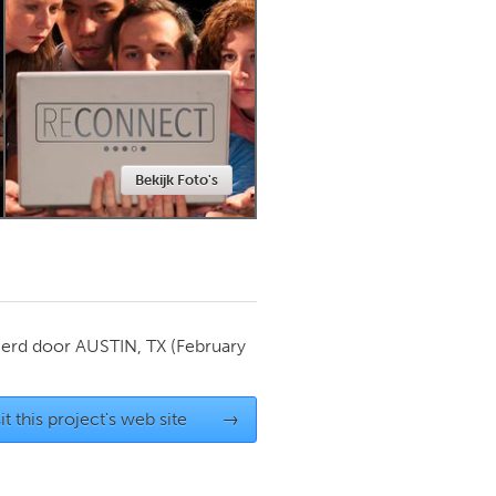
Newmarket
Bekijk Foto's
ierd door
AUSTIN, TX
(February
it this project's web site
→