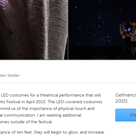
Kitchener-Waterloo
New Glasgow
hore
Toronto
am
Utrecht
sten Weller
Gefinanc
 LED costumes for a theatrical performance that will
2015)
s Festival in April 2015. The LED-covered costumes
remind us of the importance of physical touch and
Vis
al communication. I am seeking additional
es outside of the festival.
nce of ten feet, they will begin to glow, and increase