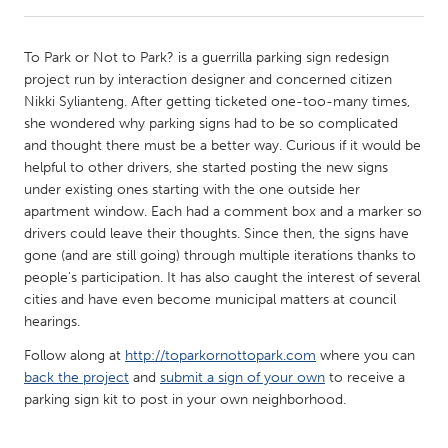
CANADA
To Park or Not to Park? is a guerrilla parking sign redesign
Amherstburg
Kingston
project run by interaction designer and concerned citizen
Nikki Sylianteng. After getting ticketed one-too-many times,
Kitchener-Waterloo
New Glasgow
she wondered why parking signs had to be so complicated
Newmarket
Ottawa
and thought there must be a better way. Curious if it would be
helpful to other drivers, she started posting the new signs
South Shore
Toronto
under existing ones starting with the one outside her
apartment window. Each had a comment box and a marker so
drivers could leave their thoughts. Since then, the signs have
MALAYSIA
gone (and are still going) through multiple iterations thanks to
Kuala Lumpur
people's participation. It has also caught the interest of several
cities and have even become municipal matters at council
hearings.
NETHERLANDS
Leiden
Rotterdam
Follow along at
http://toparkornottopark.com
where you can
back the project
and
submit a sign of your own
to receive a
Utrecht
parking sign kit to post in your own neighborhood.