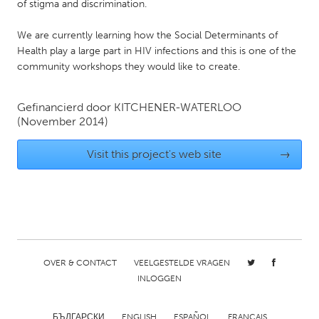
QATAR
of stigma and discrimination.
Qatar
We are currently learning how the Social Determinants of
Health play a large part in HIV infections and this is one of the
SINGAPORE
community workshops they would like to create.
Singapore
Gefinancierd door
KITCHENER-WATERLOO
(November 2014)
UNITED KINGDOM
Glasgow
Visit this project's web site
→
UNITED STATES
Ann Arbor, MI
Austin, TX
Baltimore, MD
Boston, MA
Burlingame-San Mateo, CA
Cass Clay
OVER & CONTACT
VEELGESTELDE VRAGEN
INLOGGEN
Chicago, IL
Cleveland, OH
Detroit, MI
Durham, NC
БЪЛГАРСКИ
ENGLISH
ESPAÑOL
FRANÇAIS