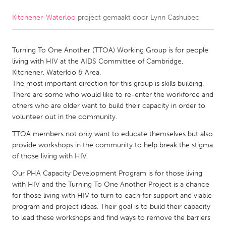
Kitchener-Waterloo
project gemaakt door
Lynn Cashubec
CANADA
Amherstburg
Kingston
Turning To One Another (TTOA) Working Group is for people
Kitchener-Waterloo
New Glasgow
living with HIV at the AIDS Committee of Cambridge,
Newmarket
Ottawa
Kitchener, Waterloo & Area.
The most important direction for this group is skills building.
South Shore
Toronto
There are some who would like to re-enter the workforce and
others who are older want to build their capacity in order to
volunteer out in the community.
MALAYSIA
Kuala Lumpur
TTOA members not only want to educate themselves but also
provide workshops in the community to help break the stigma
of those living with HIV.
NETHERLANDS
Our PHA Capacity Development Program is for those living
Leiden
Rotterdam
with HIV and the Turning To One Another Project is a chance
for those living with HIV to turn to each for support and viable
Utrecht
program and project ideas. Their goal is to build their capacity
to lead these workshops and find ways to remove the barriers